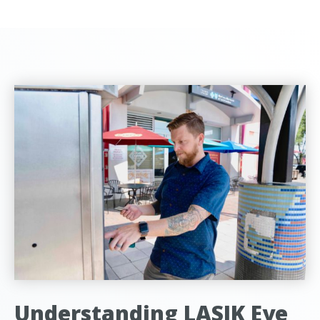
Understanding LASIK Eye