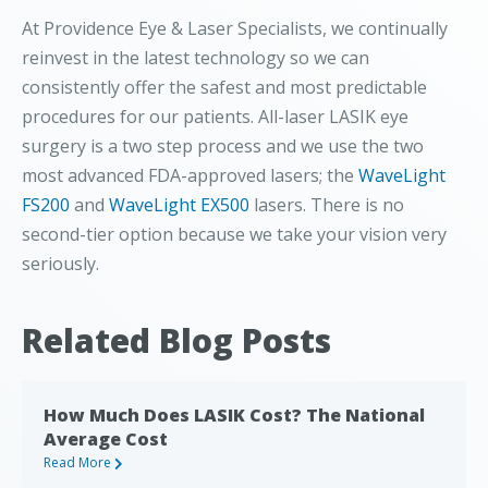
At Providence Eye & Laser Specialists, we continually
reinvest in the latest technology so we can
consistently offer the safest and most predictable
procedures for our patients. All-laser LASIK eye
surgery is a two step process and we use the two
most advanced FDA-approved lasers; the
WaveLight
FS200
and
WaveLight EX500
lasers. There is no
second-tier option because we take your vision very
seriously.
Related Blog Posts
How Much Does LASIK Cost? The National
Average Cost
Read More