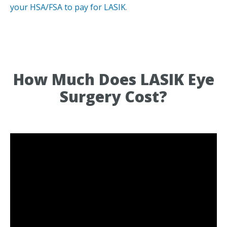
your HSA/FSA to pay for LASIK
.
How Much Does LASIK Eye
Surgery Cost?