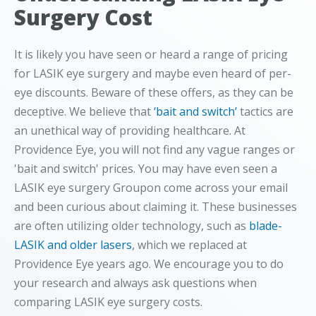
Surgery Cost
It is likely you have seen or heard a range of pricing
for LASIK eye surgery and maybe even heard of per-
eye discounts. Beware of these offers, as they can be
deceptive. We believe that
‘bait and switch’
tactics are
an unethical way of providing healthcare. At
Providence Eye, you will not find any vague ranges or
'bait and switch' prices. You may have even seen a
LASIK eye surgery Groupon come across your email
and been curious about claiming it. These businesses
are often utilizing older technology, such as
blade-
LASIK and older lasers
, which we replaced at
Providence Eye years ago. We encourage you to do
your research and always ask questions when
comparing LASIK eye surgery costs.