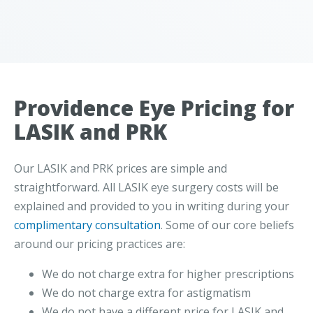
Providence Eye Pricing for
LASIK and PRK
Our LASIK and PRK prices are simple and
straightforward. All LASIK eye surgery costs will be
explained and provided to you in writing during your
complimentary consultation
. Some of our core beliefs
around our pricing practices are:
We do not charge extra for higher prescriptions
We do not charge extra for astigmatism
We do not have a different price for LASIK and