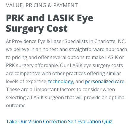
VALUE, PRICING & PAYMENT
PRK and LASIK Eye
Surgery Cost
At Providence Eye & Laser Specialists in Charlotte, NC,
we believe in an honest and straightforward approach
to pricing and offer several options to make LASIK or
PRK surgery affordable. Our LASIK eye surgery costs
are competitive with other practices offering similar
levels of expertise,
technology
, and
personalized care
.
These are all important factors to consider when
selecting a LASIK surgeon that will provide an optimal
outcome.
Take Our Vision Correction Self Evaluation Quiz