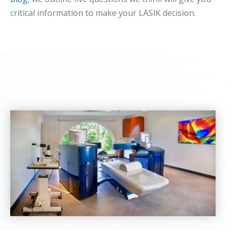
critical information to make your LASIK decision.