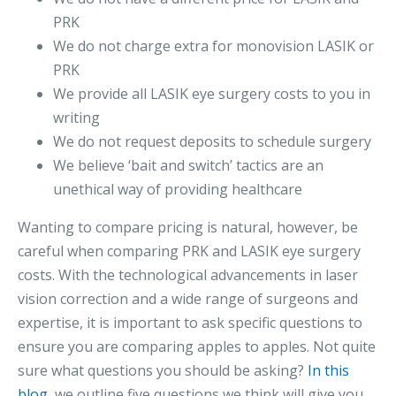
PRK
We do not charge extra for monovision LASIK or
PRK
We provide all LASIK eye surgery costs to you in
writing
We do not request deposits to schedule surgery
We believe ‘bait and switch’ tactics are an
unethical way of providing healthcare
Wanting to compare pricing is natural, however, be
careful when comparing PRK and LASIK eye surgery
costs. With the technological advancements in laser
vision correction and a wide range of surgeons and
expertise, it is important to ask specific questions to
ensure you are comparing apples to apples. Not quite
sure what questions you should be asking?
In this
blog
, we outline five questions we think will give you