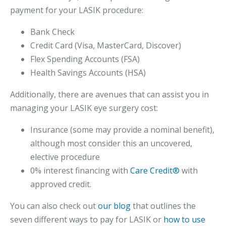
payment for your LASIK procedure:
Bank Check
Credit Card (Visa, MasterCard, Discover)
Flex Spending Accounts (FSA)
Health Savings Accounts (HSA)
Additionally, there are avenues that can assist you in
managing your LASIK eye surgery cost:
Insurance (some may provide a nominal benefit),
although most consider this an uncovered,
elective procedure
0% interest financing with
Care Credit®
with
approved credit.
You can also check out
our blog
that outlines the
seven different ways to pay for LASIK or
how to use