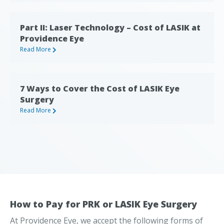
Part II: Laser Technology – Cost of LASIK at
Providence Eye
Read More
7 Ways to Cover the Cost of LASIK Eye
Surgery
Read More
How to Pay for PRK or LASIK Eye Surgery
At Providence Eye, we accept the following forms of