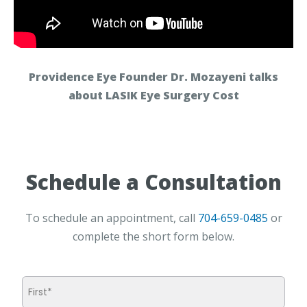
Providence Eye Founder Dr. Mozayeni talks
about LASIK Eye Surgery Cost
Schedule a Consultation
To schedule an appointment, call
704-659-0485
or
complete the short form below.