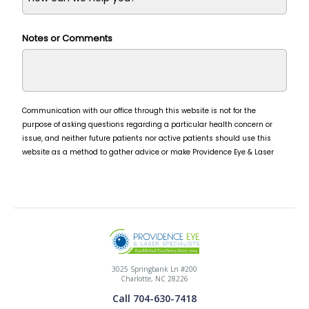
3025 Springbank Ln #200
Charlotte, NC 28226
Call 704-630-7418