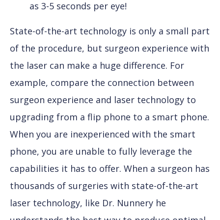
as 3-5 seconds per eye!
State-of-the-art technology is only a small part
of the procedure, but surgeon experience with
the laser can make a huge difference. For
example, compare the connection between
surgeon experience and laser technology to
upgrading from a flip phone to a smart phone.
When you are inexperienced with the smart
phone, you are unable to fully leverage the
capabilities it has to offer. When a surgeon has
thousands of surgeries with state-of-the-art
laser technology, like Dr. Nunnery he