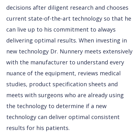
decisions after diligent research and chooses
current state-of-the-art technology so that he
can live up to his commitment to always
delivering optimal results. When investing in
new technology Dr. Nunnery meets extensively
with the manufacturer to understand every
nuance of the equipment, reviews medical
studies, product specification sheets and
meets with surgeons who are already using
the technology to determine if a new
technology can deliver optimal consistent
results for his patients.