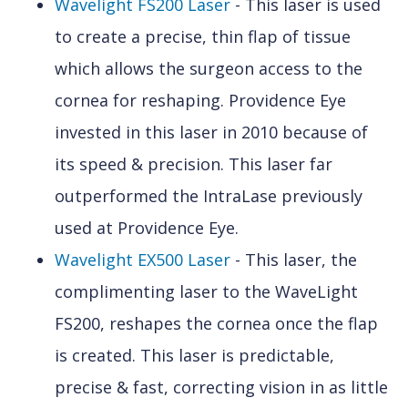
Wavelight FS200 Laser
- This laser is used
to create a precise, thin flap of tissue
which allows the surgeon access to the
cornea for reshaping. Providence Eye
invested in this laser in 2010 because of
its speed & precision. This laser far
outperformed the IntraLase previously
used at Providence Eye.
Wavelight EX500 Laser
- This laser, the
complimenting laser to the WaveLight
FS200, reshapes the cornea once the flap
is created. This laser is predictable,
precise & fast, correcting vision in as little