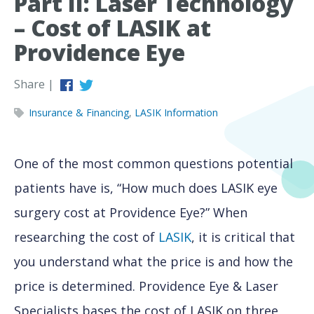
Part II: Laser Technology
– Cost of LASIK at
Providence Eye
Share |
Insurance & Financing
,
LASIK Information
One of the most common questions potential
patients have is, “How much does LASIK eye
surgery cost at Providence Eye?” When
researching the cost of
LASIK
, it is critical that
you understand what the price is and how the
price is determined. Providence Eye & Laser
Specialists bases the cost of LASIK on three