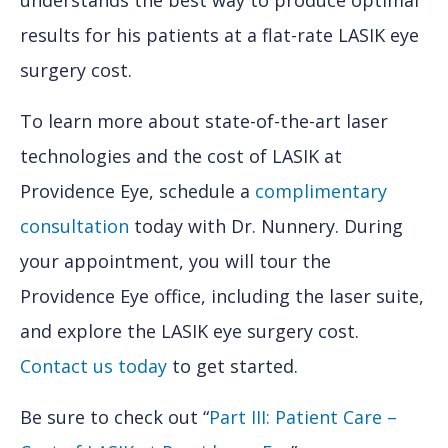
understands the best way to produce optimal
results for his patients at a flat-rate LASIK eye
surgery cost.
To learn more about state-of-the-art laser
technologies and the cost of LASIK at
Providence Eye, schedule a
complimentary
consultation
today with Dr. Nunnery. During
your appointment, you will tour the
Providence Eye office, including the laser suite,
and explore the LASIK eye surgery cost.
Contact us today
to get started.
Be sure to check out “
Part III: Patient Care –