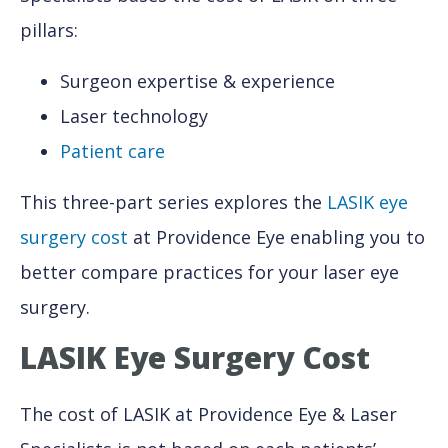
pillars:
Surgeon expertise & experience
Laser technology
Patient care
This three-part series explores the
LASIK eye
surgery cost
at Providence Eye enabling you to
better compare practices for your laser eye
surgery.
LASIK Eye Surgery Cost
The cost of LASIK at Providence Eye & Laser