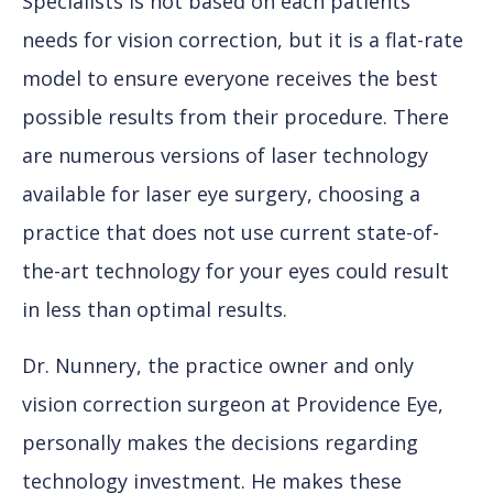
Specialists is not based on each patients’
needs for vision correction, but it is a flat-rate
model to ensure everyone receives the best
possible results from their procedure. There
are numerous versions of laser technology
available for laser eye surgery, choosing a
practice that does not use current state-of-
the-art technology for your eyes could result
in less than optimal results.
Dr. Nunnery, the practice owner and only
vision correction surgeon at Providence Eye,
personally makes the decisions regarding
technology investment. He makes these