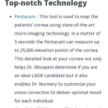
Top-notch Technology
Pentacam
- This tool is used to map the
patients’ cornea using state-of-the-art
micro-imaging technology. In a matter of
5 seconds the Pentacam can measure up
to 25,000 elevation points of the cornea.
This detailed look at your cornea not only
helps Dr. Mozayeni determine if you are
an ideal LASIK candidate but it also
enables Dr. Nunnery to customize your
vision correction to deliver optimal result
for each individual.