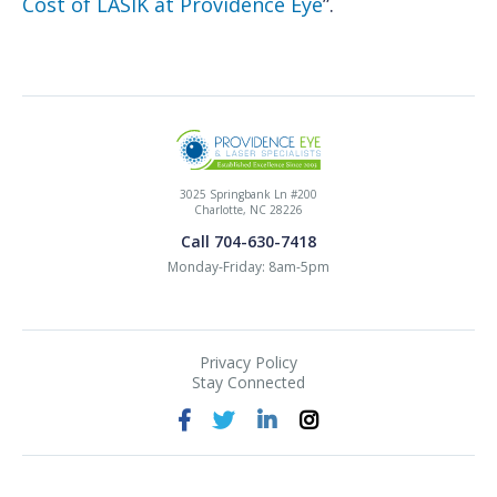
Cost of LASIK at Providence Eye
”.
3025 Springbank Ln #200
Charlotte, NC 28226
Call 704-630-7418
Monday-Friday: 8am-5pm
Privacy Policy
Stay Connected