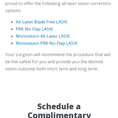
proud to offer the following all laser vision correction
options:
All-Laser Blade Free LASIK
PRK No-Flap LASIK
Monovision All-Laser LASIK
Monovision PRK No-Flap LASIK
Your surgeon will recommend the procedure that will
be the safest for you and provide you the desired
vision outcome both short term and long term.
Schedule a
Complimentary