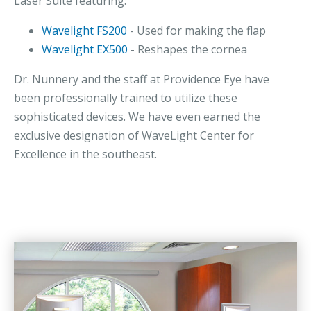
Laser Suite featuring:
Wavelight FS200
- Used for making the flap
Wavelight EX500
- Reshapes the cornea
Dr. Nunnery and the staff at Providence Eye have
been professionally trained to utilize these
sophisticated devices. We have even earned the
exclusive designation of WaveLight Center for
Excellence in the southeast.