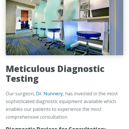
Meticulous Diagnostic
Testing
Our surgeon,
Dr. Nunnery
, has invested in the most
sophisticated diagnostic equipment available which
enables our patients to experience the most
comprehensive consultation.
Diagnostic Devices for Consultation: