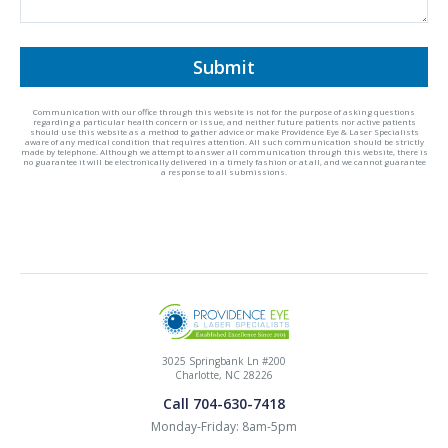
Submit
Communication with our office through this website is not for the purpose of asking questions
regarding a particular health concern or issue, and neither future patients nor active patients
should use this website as a method to gather advice or make Providence Eye & Laser Specialists
aware of any medical condition that requires attention. All such communication should be strictly
made by telephone. Although we attempt to answer all communication through this website, there is
no guarantee it will be electronically delivered in a timely fashion or at all, and we cannot guarantee
a response to all submissions.
3025 Springbank Ln #200
Charlotte, NC 28226
Call 704-630-7418
Monday-Friday: 8am-5pm