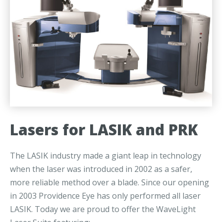
Lasers for LASIK and PRK
The LASIK industry made a giant leap in technology
when the laser was introduced in 2002 as a safer,
more reliable method over a blade. Since our opening
in 2003 Providence Eye has only performed all laser
LASIK. Today we are proud to offer the WaveLight