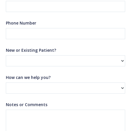
Phone Number
New or Existing Patient?
How can we help you?
Notes or Comments