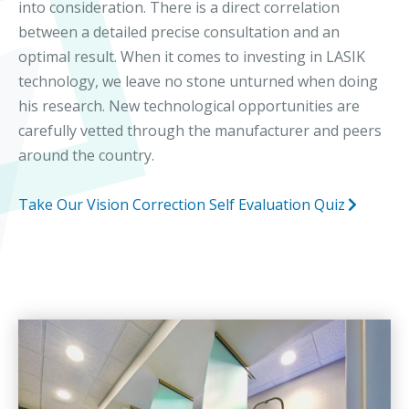
into consideration. There is a direct correlation
between a detailed precise consultation and an
optimal result. When it comes to investing in LASIK
technology, we leave no stone unturned when doing
his research. New technological opportunities are
carefully vetted through the manufacturer and peers
around the country.
Take Our Vision Correction Self Evaluation Quiz