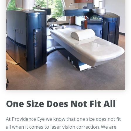
One Size Does Not Fit All
At Providence Eye we know that one size does not fit
all when it comes to laser vision correction. We are