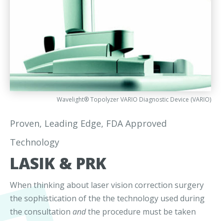
Wavelight® Topolyzer VARIO Diagnostic Device (VARIO)
Proven, Leading Edge, FDA Approved
Technology
LASIK & PRK
When thinking about laser vision correction surgery
the sophistication of the the technology used during
the consultation
and
the procedure must be taken