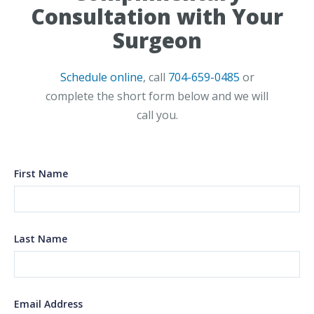
Consultation with Your
Surgeon
Schedule online
, call
704-659-0485
or
complete the short form below and we will
call you.
First Name
Last Name
Email Address