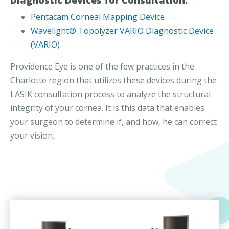
Pentacam Corneal Mapping Device
Wavelight® Topolyzer VARIO Diagnostic Device
(VARIO)
Providence Eye is one of the few practices in the
Charlotte region that utilizes these devices during the
LASIK consultation process to analyze the structural
integrity of your cornea. It is this data that enables
your surgeon to determine if, and how, he can correct
your vision.