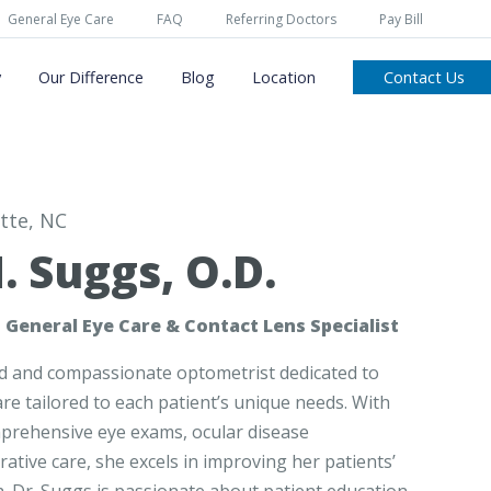
General Eye Care
FAQ
Referring Doctors
Pay Bill
y
Our Difference
Blog
Location
Contact Us
tte, NC
. Suggs, O.D.
 General Eye Care & Contact Lens Specialist
led and compassionate optometrist dedicated to
re tailored to each patient’s unique needs. With
mprehensive eye exams, ocular disease
ive care, she excels in improving her patients’