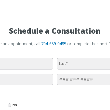
Schedule a Consultation
e an appointment, call
704-659-0485
or complete the short 