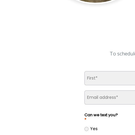
To schedul