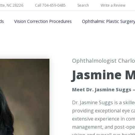
tte, NC 28226
Call 704-659-0485
Search
Write a Review
ds
Vision Correction Procedures
Ophthalmic Plastic Surger
Ophthalmologist Charlo
Jasmine M
Meet Dr. Jasmine Suggs –
Dr. Jasmine Suggs is a skil
providing exceptional eye ca
extensive experience in co
management, and post-operat