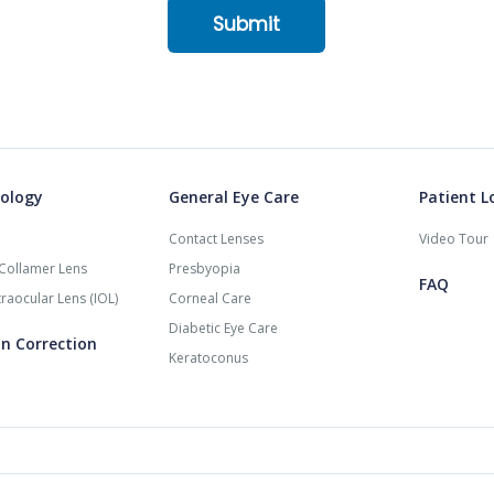
ology
General Eye Care
Patient L
Contact Lenses
Video Tour
Collamer Lens
Presbyopia
FAQ
raocular Lens (IOL)
Corneal Care
Diabetic Eye Care
on Correction
Keratoconus