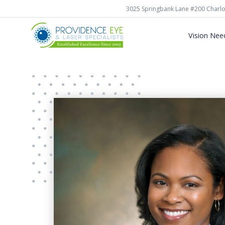
3025 Springbank Lane #200 Charlo
Vision Nee