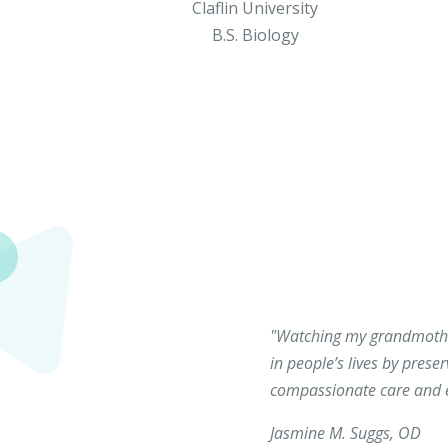
Claflin University
B.S. Biology
"Watching my grandmother
in people’s lives by prese
compassionate care and en
Jasmine M. Suggs, OD