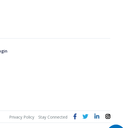
ogin
Privacy Policy
Stay Connected