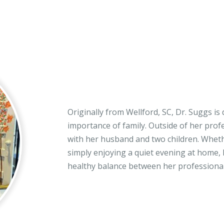
Originally from Wellford, SC, Dr. Suggs is
importance of family. Outside of her prof
with her husband and two children. Whethe
simply enjoying a quiet evening at home,
healthy balance between her professional 