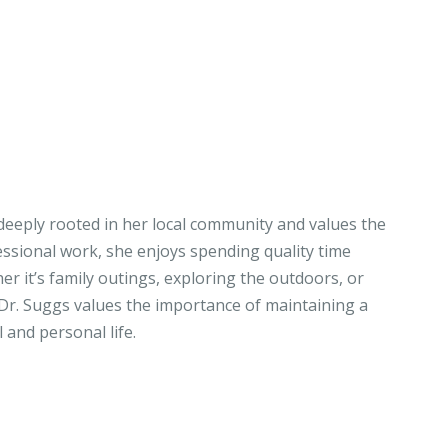
 deeply rooted in her local community and values the
essional work, she enjoys spending quality time
r it’s family outings, exploring the outdoors, or
 Dr. Suggs values the importance of maintaining a
and personal life.