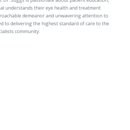
h. Dr. Suggs is passionate about patient education,
ual understands their eye health and treatment
proachable demeanor and unwavering attention to
ed to delivering the highest standard of care to the
ialists community.