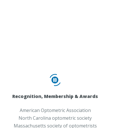
Recognition, Membership & Awards
American Optometric Association
North Carolina optometric society
Massachusetts society of optometrists