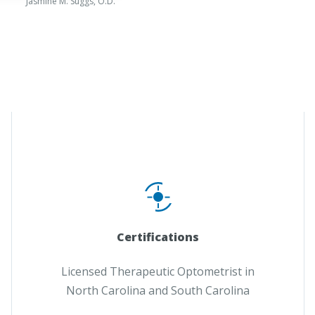
Jasmine M. Suggs, O.D.
Certifications
Licensed Therapeutic Optometrist in
North Carolina and South Carolina