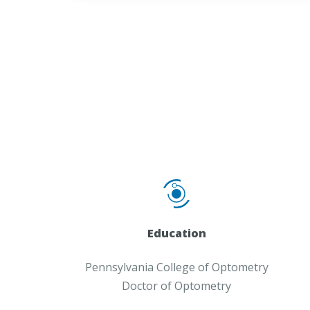
Education
Pennsylvania College of Optometry
Doctor of Optometry