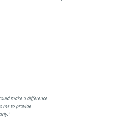
could make a difference
es me to provide
rly."