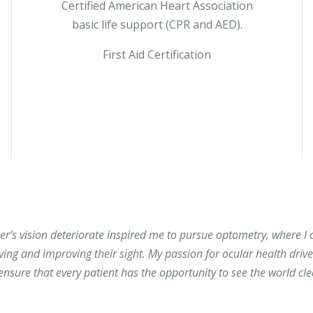
Certified American Heart Association
basic life support (CPR and AED).
First Aid Certification
’s vision deteriorate inspired me to pursue optometry, where I 
rving and improving their sight. My passion for ocular health driv
sure that every patient has the opportunity to see the world clea