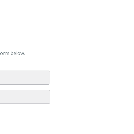
form below.