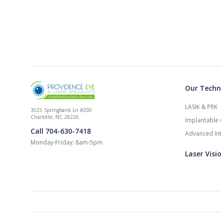
Our Techn
LASIK & PRK
3025 Springbank Ln #200
Charlotte, NC 28226
Implantable 
Call 704-630-7418
Advanced Int
Monday-Friday: 8am-5pm
Laser Visi