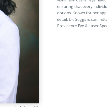
vision and overall eye healt
ensuring that every individ
options. Known for her ap
detail, Dr. Suggs is committ
Providence Eye & Laser Spec