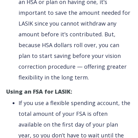
an HSA or plan on having one, it’s
important to save the amount needed for
LASIK since you cannot withdraw any
amount before it’s contributed. But,
because HSA dollars roll over, you can
plan to start saving before your vision
correction procedure — offering greater
flexibility in the long term.
Using an FSA for LASIK:
If you use a flexible spending account, the
total amount of your FSA is often
available on the first day of your plan
year, so you don’t have to wait until the