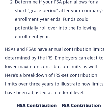
Determine if your FSA plan allows for a
short “grace period” after your company’s
enrollment year ends. Funds could
potentially roll over into the following
enrollment year.
HSAs and FSAs have annual contribution limits
determined by the IRS. Employers can elect to
lower maximum contribution limits as well.
Here’s a breakdown of IRS-set contribution
limits over three years to illustrate how limits
have been adjusted at a federal level:
HSA Contribution
FSA Contribution