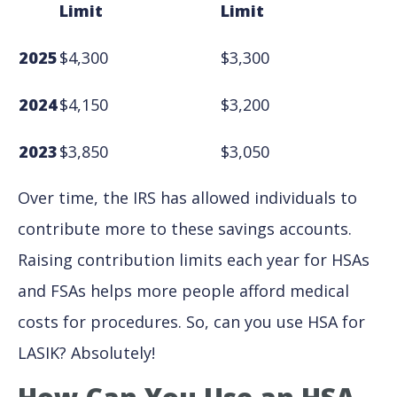
Limit
Limit
2025
$4,300
$3,300
2024
$4,150
$3,200
2023
$3,850
$3,050
Over time, the IRS has allowed individuals to
contribute more to these savings accounts.
Raising contribution limits each year for HSAs
and FSAs helps more people afford medical
costs for procedures. So, can you use HSA for
LASIK? Absolutely!