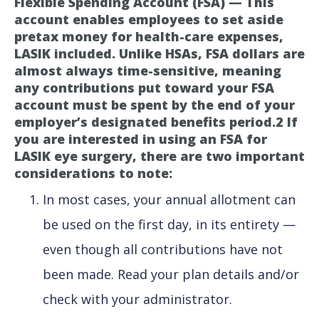
Flexible Spending Account (FSA) — This
account enables employees to set aside
pretax money for health-care expenses,
LASIK included. Unlike HSAs, FSA dollars are
almost always time-sensitive, meaning
any contributions put toward your FSA
account must be spent by the end of your
employer’s designated benefits period.2 If
you are interested in using an FSA for
LASIK eye surgery, there are two important
considerations to note:
In most cases, your annual allotment can
be used on the first day, in its entirety —
even though all contributions have not
been made. Read your plan details and/or
check with your administrator.