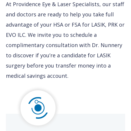
At Providence Eye & Laser Specialists, our staff
and doctors are ready to help you take full
advantage of your HSA or FSA for LASIK, PRK or
EVO ILC. We invite you to schedule a
complimentary consultation with Dr. Nunnery
to discover if you’re a candidate for LASIK
surgery before you transfer money into a
medical savings account.