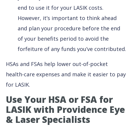
end to use it for your LASIK costs.
However, it’s important to think ahead
and plan your procedure before the end
of your benefits period to avoid the
forfeiture of any funds you’ve contributed.
HSAs and FSAs help lower out-of-pocket
health-care expenses and make it easier to pay
for LASIK.
Use Your HSA or FSA for
LASIK with Providence Eye
& Laser Specialists