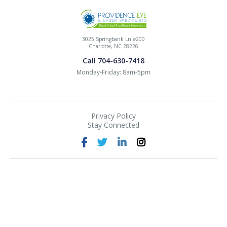
3025 Springbank Ln #200
Charlotte, NC 28226
Call 704-630-7418
Monday-Friday: 8am-5pm
Privacy Policy
Stay Connected