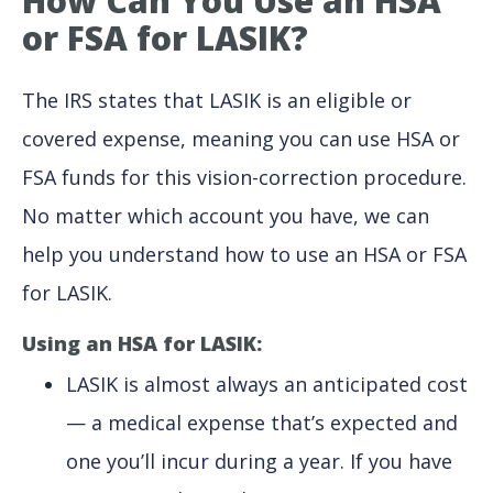
How Can You Use an HSA
or FSA for LASIK?
The IRS states that LASIK is an eligible or
covered expense, meaning you can use HSA or
FSA funds for this vision-correction procedure.
No matter which account you have, we can
help you understand how to use an HSA or FSA
for LASIK.
Using an HSA for LASIK:
LASIK is almost always an anticipated cost
— a medical expense that’s expected and
one you’ll incur during a year. If you have