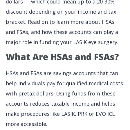
dollars — which could mean up to a 20-30%
discount depending on your income and tax
bracket. Read on to learn more about HSAs
and FSAs, and how these accounts can play a
major role in funding your LASIK eye surgery.
What Are HSAs and FSAs?
HSAs and FSAs are savings accounts that can
help individuals pay for qualified medical costs
with pretax dollars. Using funds from these
accounts reduces taxable income and helps
make procedures like LASIK, PRK or EVO ICL
more accessible.