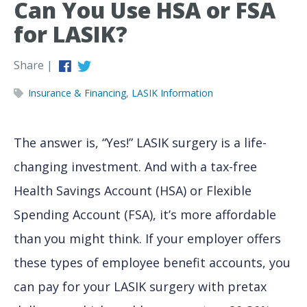
Can You Use HSA or FSA
for LASIK?
Share |
Insurance & Financing
,
LASIK Information
The answer is, “Yes!” LASIK surgery is a life-
changing investment. And with a tax-free
Health Savings Account (HSA) or Flexible
Spending Account (FSA), it’s more affordable
than you might think. If your employer offers
these types of employee benefit accounts, you
can pay for your LASIK surgery with pretax