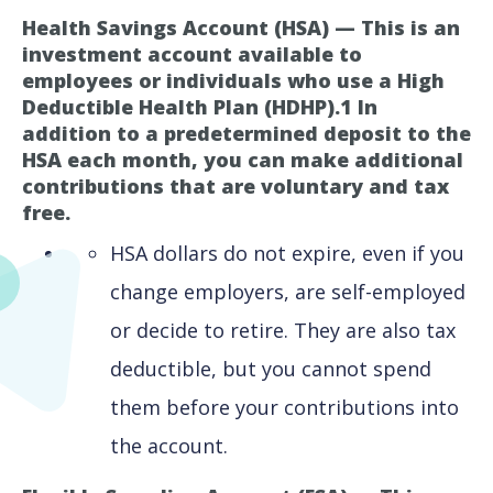
Health Savings Account (HSA) — This is an
investment account available to
employees or individuals who use a High
Deductible Health Plan (HDHP).1 In
addition to a predetermined deposit to the
HSA each month, you can make additional
contributions that are voluntary and tax
free.
HSA dollars do not expire, even if you
change employers, are self-employed
or decide to retire. They are also tax
deductible, but you cannot spend
them before your contributions into
the account.