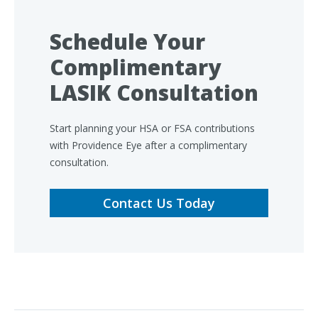
Schedule Your
Complimentary
LASIK Consultation
Start planning your HSA or FSA contributions
with Providence Eye after a complimentary
consultation.
Contact Us Today