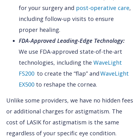
for your surgery and
post-operative care
,
including follow-up visits to ensure
proper healing.
FDA-Approved Leading-Edge Technology:
We use FDA-approved state-of-the-art
technologies, including the
WaveLight
FS200
to create the “flap” and
WaveLight
EX500
to reshape the cornea.
Unlike some providers, we have no hidden fees
or additional charges for astigmatism. The
cost of LASIK for astigmatism is the same
regardless of your specific eye condition.