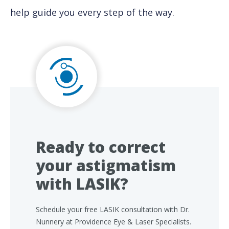
help guide you every step of the way.
Ready to correct
your astigmatism
with LASIK?
Schedule your free LASIK consultation with Dr.
Nunnery at Providence Eye & Laser Specialists.