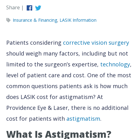
Share |
Insurance & Financing
,
LASIK Information
Patients considering
corrective vision surgery
should weigh many factors, including but not
limited to the surgeon’s expertise,
technology
,
level of patient care and cost. One of the most
common questions patients ask is how much
does LASIK cost for astigmatism? At
Providence Eye & Laser, there is no additional
cost for patients with
astigmatism
.
What Is Astigmatism?