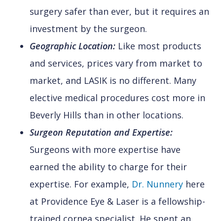
surgery safer than ever, but it requires an
investment by the surgeon.
Geographic Location:
Like most products
and services, prices vary from market to
market, and LASIK is no different. Many
elective medical procedures cost more in
Beverly Hills than in other locations.
Surgeon Reputation and Expertise:
Surgeons with more expertise have
earned the ability to charge for their
expertise. For example,
Dr. Nunnery
here
at Providence Eye & Laser is a fellowship-
trained cornea specialist. He spent an