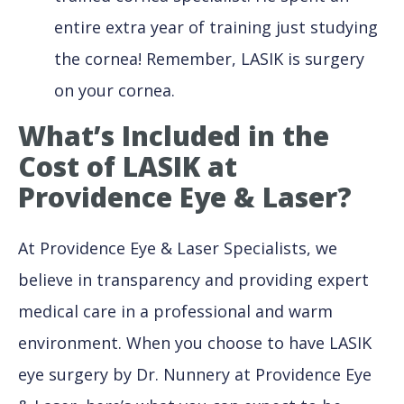
entire extra year of training just studying
the cornea! Remember, LASIK is surgery
on your cornea.
What’s Included
in the
Cost of LASIK at
Providence Eye & Laser?
At Providence Eye & Laser Specialists, we
believe in transparency and providing expert
medical care in a professional and warm
environment. When you choose to have LASIK
eye surgery by Dr. Nunnery at Providence Eye