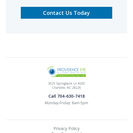
Contact Us Today
3025 Springbank Ln #200
Charlotte, NC 28226
Call 704-630-7418
Monday-Friday: 8am-5pm
Privacy Policy