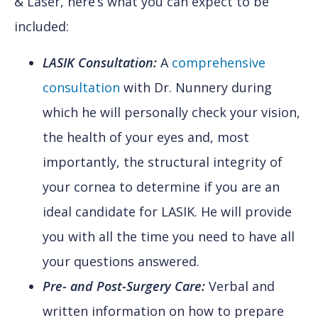
& Laser, here’s what you can expect to be
included:
LASIK Consultation:
A
comprehensive
consultation
with Dr. Nunnery during
which he will personally check your vision,
the health of your eyes and, most
importantly, the structural integrity of
your cornea to determine if you are an
ideal candidate for LASIK. He will provide
you with all the time you need to have all
your questions answered.
Pre- and Post-Surgery Care:
Verbal and
written information on how to prepare