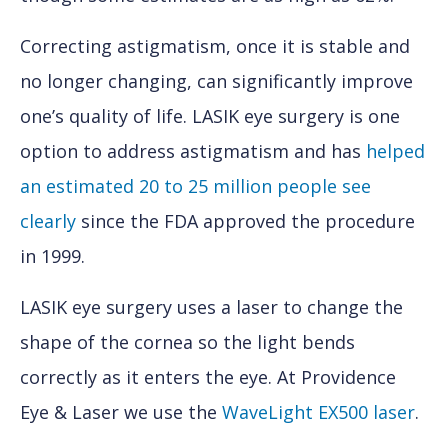
Correcting astigmatism, once it is stable and
no longer changing, can significantly improve
one’s quality of life. LASIK eye surgery is one
option to address astigmatism and has
helped
an estimated 20 to 25 million people see
clearly
since the FDA approved the procedure
in 1999.
LASIK eye surgery uses a laser to change the
shape of the cornea so the light bends
correctly as it enters the eye. At Providence
Eye & Laser we use the
WaveLight EX500 laser
.