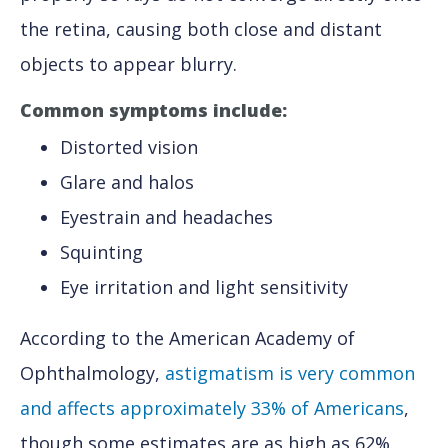
the retina, causing both close and distant
objects to appear blurry.
Common symptoms include:
Distorted vision
Glare and halos
Eyestrain and headaches
Squinting
Eye irritation and light sensitivity
According to the American Academy of
Ophthalmology,
astigmatism is very common
and affects approximately 33% of Americans
,
though some estimates are as high as 62%.