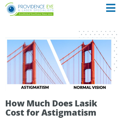
How Much Does Lasik
Cost for Astigmatism