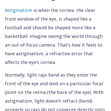
Astigmatism
is when the cornea, the clear
front window of the eye, is shaped like a
football and should be shaped more like a
basketball. Imagine seeing the world through
an out-of-focus camera. That’s how it feels to
have astigmatism, a refractive error that
affects the eye’s cornea.
Normally, light rays bend as they enter the
front of the eye and land on a particular focal
point on the retina (the back of the eye). With
astigmatism, light doesn’t refract (bend)
properly so rays do not converge directly onto