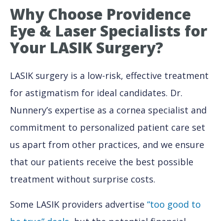
Why
Choose Providence
Eye & Laser Specialists for
Your LASIK Surgery?
LASIK surgery is a low-risk, effective treatment
for astigmatism for ideal candidates. Dr.
Nunnery’s expertise as a cornea specialist and
commitment to personalized patient care set
us apart from other practices, and we ensure
that our patients receive the best possible
treatment without surprise costs.
Some LASIK providers advertise
“too good to