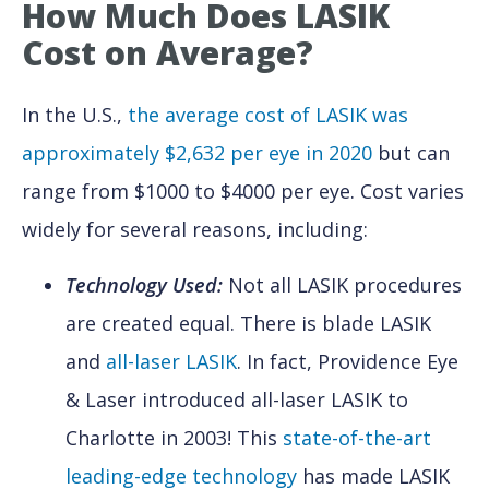
How Much Does LASIK
Cost
on Average?
In the U.S.,
the average cost of LASIK was
approximately $2,632 per eye in 2020
but can
range from $1000 to $4000 per eye. Cost varies
widely for several reasons, including:
Technology Used:
Not all LASIK procedures
are created equal. There is blade LASIK
and
all-laser LASIK
. In fact, Providence Eye
& Laser introduced all-laser LASIK to
Charlotte in 2003! This
state-of-the-art
leading-edge technology
has made LASIK