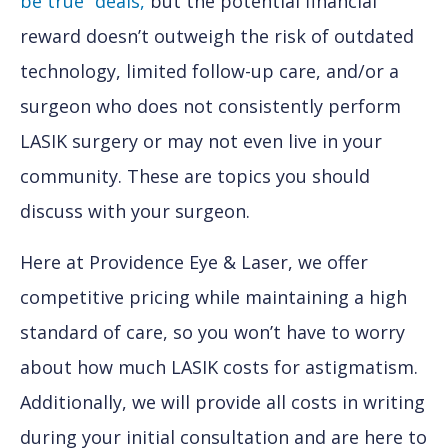
be true” deals,
but the potential financial
reward doesn’t outweigh the risk of outdated
technology, limited follow-up care, and/or a
surgeon who does not consistently perform
LASIK surgery or may not even live in your
community. These are topics you should
discuss with your surgeon.
Here at Providence Eye & Laser, we offer
competitive pricing while maintaining a high
standard of care, so you won’t have to worry
about how much LASIK costs for astigmatism.
Additionally, we will provide all costs in writing
during your initial consultation and are here to