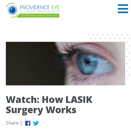
Watch: How LASIK
Surgery Works
Share |