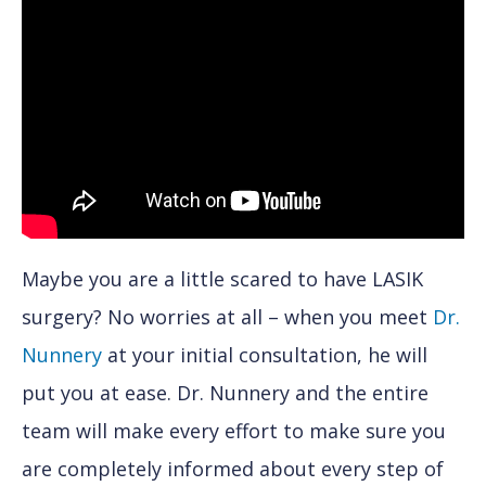
Maybe you are a little scared to have LASIK
surgery? No worries at all – when you meet
Dr.
Nunnery
at your initial consultation, he will
put you at ease. Dr. Nunnery and the entire
team will make every effort to make sure you
are completely informed about every step of