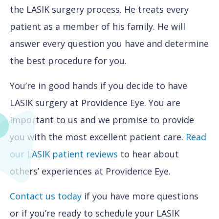
the LASIK surgery process. He treats every
patient as a member of his family. He will
answer every question you have and determine
the best procedure for you.
You’re in good hands if you decide to have
LASIK surgery at Providence Eye. You are
important to us and we promise to provide
you with the most excellent patient care.
Read
our LASIK patient reviews
to hear about
others’ experiences at Providence Eye.
Contact us today
if you have more questions
or if you’re ready to schedule your LASIK