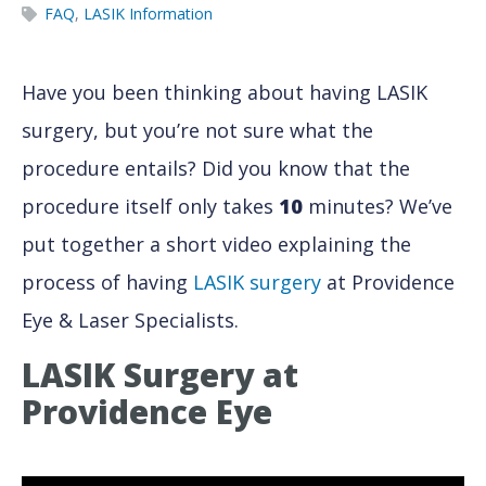
FAQ
,
LASIK Information
Have you been thinking about having LASIK
surgery, but you’re not sure what the
procedure entails? Did you know that the
procedure itself only takes
10
minutes? We’ve
put together a short video explaining the
process of having
LASIK surgery
at Providence
Eye & Laser Specialists.
LASIK Surgery at
Providence Eye