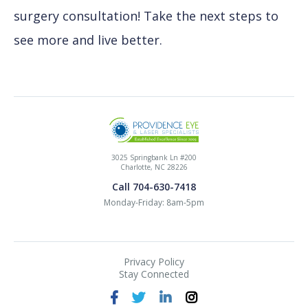
surgery consultation! Take the next steps to
see more and live better.
3025 Springbank Ln #200
Charlotte, NC 28226
Call 704-630-7418
Monday-Friday: 8am-5pm
Privacy Policy
Stay Connected