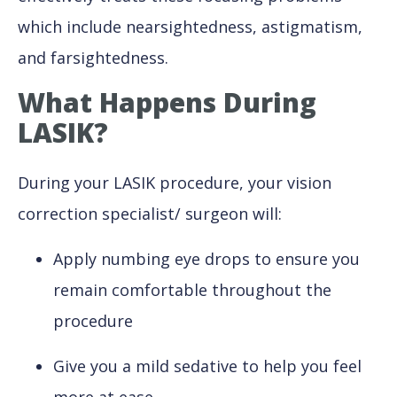
which include nearsightedness, astigmatism,
and farsightedness.
What Happens During
LASIK?
During your LASIK procedure, your vision
correction specialist/ surgeon will:
Apply numbing eye drops to ensure you
remain comfortable throughout the
procedure
Give you a mild sedative to help you feel