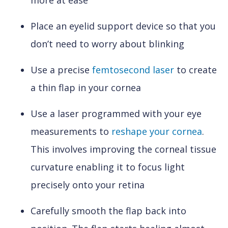
more at ease
Place an eyelid support device so that you
don’t need to worry about blinking
Use a precise
femtosecond laser
to create
a thin flap in your cornea
Use a laser programmed with your eye
measurements to
reshape your cornea
.
This involves improving the corneal tissue
curvature enabling it to focus light
precisely onto your retina
Carefully smooth the flap back into