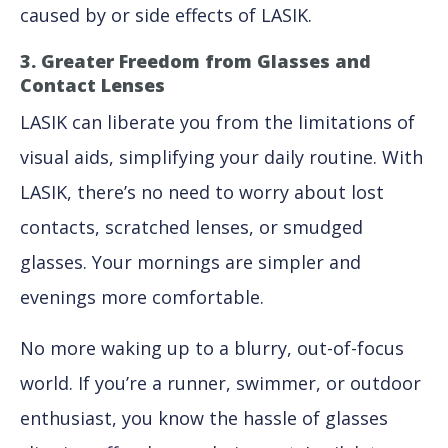
caused by or side effects of LASIK.
3. Greater Freedom from Glasses and
Contact Lenses
LASIK can liberate you from the limitations of
visual aids, simplifying your daily routine. With
LASIK, there’s no need to worry about lost
contacts, scratched lenses, or smudged
glasses. Your mornings are simpler and
evenings more comfortable.
No more waking up to a blurry, out-of-focus
world. If you’re a runner, swimmer, or outdoor
enthusiast, you know the hassle of glasses