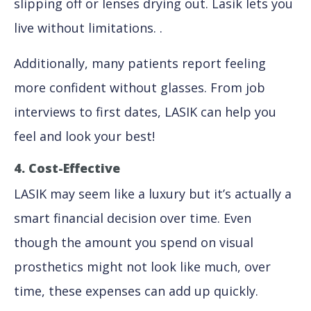
slipping off or lenses drying out. Lasik lets you
live without limitations. .
Additionally, many patients report feeling
more confident without glasses. From job
interviews to first dates, LASIK can help you
feel and look your best!
4. Cost-Effective
LASIK may seem like a luxury but it’s actually a
smart financial decision over time. Even
though the amount you spend on visual
prosthetics might not look like much, over
time, these expenses can add up quickly.