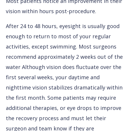
Most patients notice an improvement in their
vision within hours post-procedure.
After 24 to 48 hours, eyesight is usually good
enough to return to most of your regular
activities, except swimming. Most surgeons
recommend approximately 2 weeks out of the
water Although vision does fluctuate over the
first several weeks, your daytime and
nighttime vision stabilizes dramatically within
the first month. Some patients may require
additional therapies, or eye drops to improve
the recovery process and must let their
surgeon and team know if they are