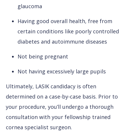
glaucoma
Having good overall health, free from
certain conditions like poorly controlled
diabetes and autoimmune diseases
Not being pregnant
Not having excessively large pupils
Ultimately, LASIK candidacy is often
determined on a case-by-case basis. Prior to
your procedure, you’ll undergo a thorough
consultation with your fellowship trained
cornea specialist surgeon.