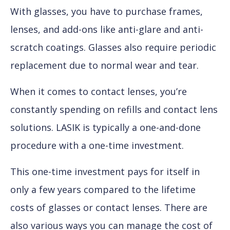
With glasses, you have to purchase frames,
lenses, and add-ons like anti-glare and anti-
scratch coatings. Glasses also require periodic
replacement due to normal wear and tear.
When it comes to contact lenses, you’re
constantly spending on refills and contact lens
solutions. LASIK is typically a one-and-done
procedure with a one-time investment.
This one-time investment pays for itself in
only a few years compared to the lifetime
costs of glasses or contact lenses. There are
also various ways you can manage the cost of