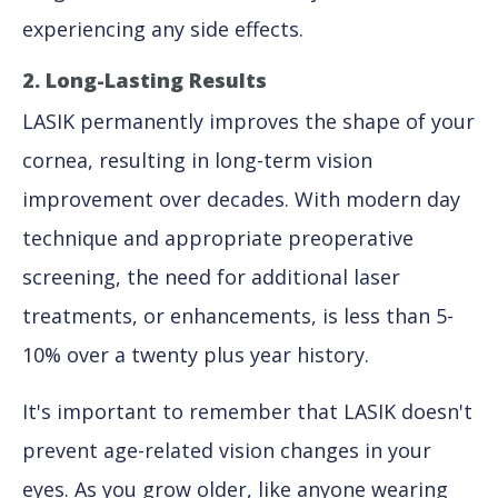
experiencing any side effects.
2. Long-Lasting Results
LASIK permanently improves the shape of your
cornea, resulting in long-term vision
improvement over decades. With modern day
technique and appropriate preoperative
screening, the need for additional laser
treatments, or enhancements, is less than 5-
10% over a twenty plus year history.
It's important to remember that LASIK doesn't
prevent age-related vision changes in your
eyes. As you grow older, like anyone wearing