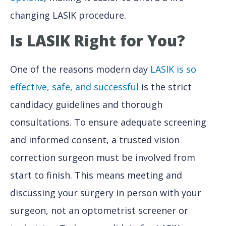
changing LASIK procedure.
Is LASIK Right for You?
One of the reasons modern day
LASIK is so
effective, safe, and successful
is the strict
candidacy guidelines and thorough
consultations. To ensure adequate screening
and informed consent, a trusted vision
correction surgeon must be involved from
start to finish. This means meeting and
discussing your surgery in person with your
surgeon, not an optometrist screener or