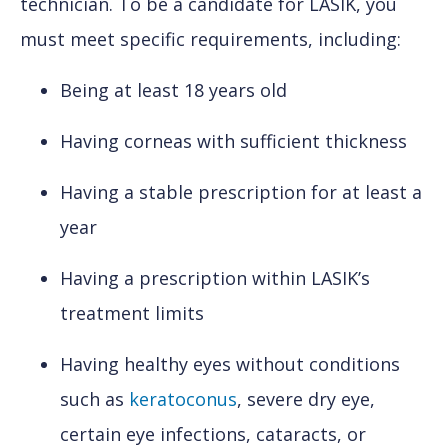
technician. To be a candidate for LASIK, you
must meet specific requirements, including:
Being at least 18 years old
Having corneas with sufficient thickness
Having a stable prescription for at least a
year
Having a prescription within LASIK’s
treatment limits
Having healthy eyes without conditions
such as
keratoconus
, severe dry eye,
certain eye infections, cataracts, or