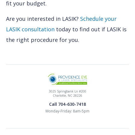
fit your budget.
Are you interested in LASIK?
Schedule your
LASIK consultation
today to find out if LASIK is
the right procedure for you.
3025 Springbank Ln #200
Charlotte, NC 28226
Call 704-630-7418
Monday-Friday: 8am-5pm