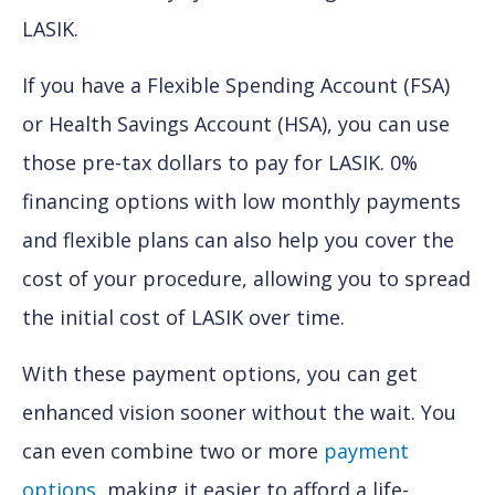
LASIK.
If you have a Flexible Spending Account (FSA)
or Health Savings Account (HSA), you can use
those pre-tax dollars to pay for LASIK. 0%
financing options with low monthly payments
and flexible plans can also help you cover the
cost of your procedure, allowing you to spread
the initial cost of LASIK over time.
With these payment options, you can get
enhanced vision sooner without the wait. You
can even combine two or more
payment
options
, making it easier to afford a life-