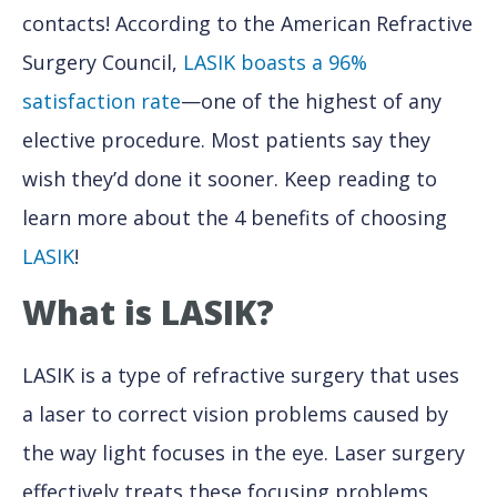
contacts! According to the American Refractive
Surgery Council,
LASIK boasts a 96%
satisfaction rate
—one of the highest of any
elective procedure. Most patients say they
wish they’d done it sooner. Keep reading to
learn more about the 4 benefits of choosing
LASIK
!
What is LASIK?
LASIK is a type of refractive surgery that uses
a laser to correct vision problems caused by
the way light focuses in the eye. Laser surgery
effectively treats these focusing problems