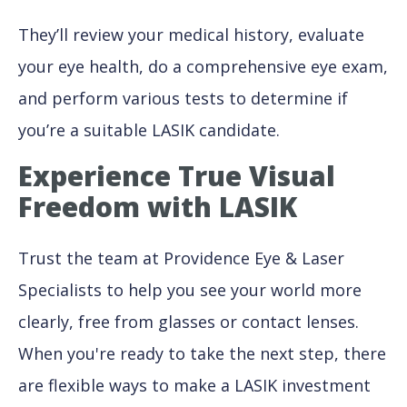
They’ll review your medical history, evaluate
your eye health, do a comprehensive eye exam,
and perform various tests to determine if
you’re a suitable LASIK candidate.
Experience True Visual
Freedom with LASIK
Trust the team at Providence Eye & Laser
Specialists to help you see your world more
clearly, free from glasses or contact lenses.
When you're ready to take the next step, there
are flexible ways to make a LASIK investment