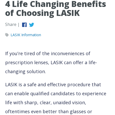
4 Life Changing Benefits
of Choosing LASIK
Share |
LASIK Information
If you’re tired of the inconveniences of
prescription lenses, LASIK can offer a life-
changing solution.
LASIK is a safe and effective procedure that
can enable qualified candidates to experience
life with sharp, clear, unaided vision,
oftentimes even better than glasses or