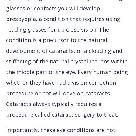
glasses or contacts you will develop
presbyopia, a condition that requires using
reading glasses for up close vision. The
condition is a precursor to the natural
development of cataracts, or a clouding and
stiffening of the natural crystalline lens within
the middle part of the eye. Every human being
whether they have had a vision correction
procedure or not will develop cataracts.
Cataracts always typically requires a
procedure called cataract surgery to treat.
Importantly, these eye conditions are not