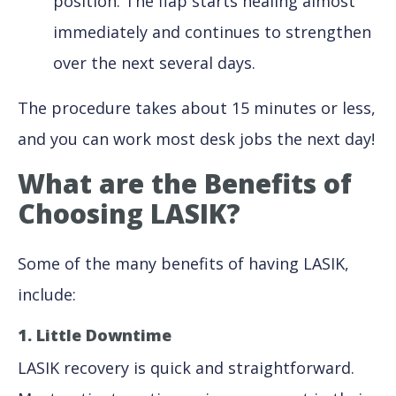
position. The flap starts healing almost
immediately and continues to strengthen
over the next several days.
The procedure takes about 15 minutes or less,
and you can work most desk jobs the next day!
What are the Benefits of
Choosing LASIK?
Some of the many benefits of having LASIK,
include:
1. Little Downtime
LASIK recovery is quick and straightforward.