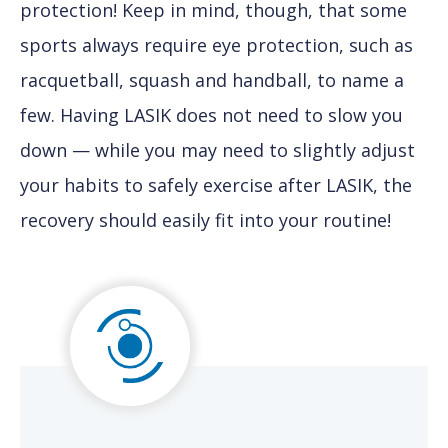
protection! Keep in mind, though, that some
sports always require eye protection, such as
racquetball, squash and handball, to name a
few. Having LASIK does not need to slow you
down — while you may need to slightly adjust
your habits to safely exercise after LASIK, the
recovery should easily fit into your routine!