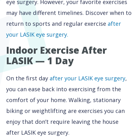
eye surgery. However, your favorite exercises
may have different timelines. Discover when to
return to sports and regular exercise
after
your LASIK eye surgery.
Indoor Exercise After
LASIK — 1 Day
On the first day
after your LASIK eye surgery
,
you can ease back into exercising from the
comfort of your home. Walking, stationary
biking or weightlifting are exercises you can
enjoy that don’t require leaving the house
after LASIK eye surgery.