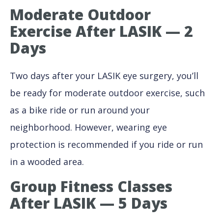
Moderate Outdoor
Exercise After LASIK — 2
Days
Two days after your LASIK eye surgery, you’ll
be ready for moderate outdoor exercise, such
as a bike ride or run around your
neighborhood. However, wearing eye
protection is recommended if you ride or run
in a wooded area.
Group Fitness Classes
After LASIK — 5 Days