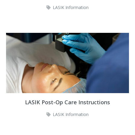
LASIK Information
LASIK Post-Op Care Instructions
LASIK Information