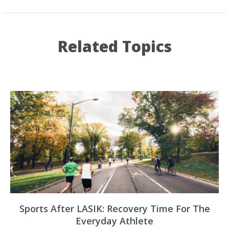
Related Topics
Sports After LASIK: Recovery Time For The
Everyday Athlete