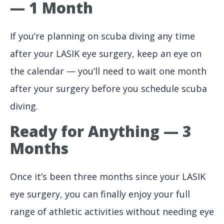
— 1 Month
If you’re planning on scuba diving any time
after your LASIK eye surgery, keep an eye on
the calendar — you’ll need to wait one month
after your surgery before you schedule scuba
diving.
Ready for Anything — 3
Months
Once it’s been three months since your LASIK
eye surgery, you can finally enjoy your full
range of athletic activities without needing eye