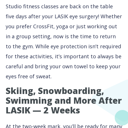
Studio fitness classes are back on the table
five days after your LASIK eye surgery! Whether
you prefer CrossFit, yoga or just working out
in a group setting, now is the time to return
to the gym. While eye protection isn’t required
for these activities, it’s important to always be
careful and bring your own towel to keep your
eyes free of sweat.
Skiing, Snowboarding,
Swimming and More After
LASIK — 2 Weeks
At the two-week mark, you’ll be ready for many