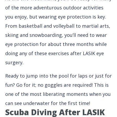
of the more adventurous outdoor activities
you enjoy, but wearing eye protection is key.
From basketball and volleyball to martial arts,
skiing and snowboarding, you’ll need to wear
eye protection for about three months while
doing any of these exercises after LASIK eye
surgery.
Ready to jump into the pool for laps or just for
fun? Go for it; no goggles are required! This is
one of the most liberating moments when you
can see underwater for the first time!
Scuba Diving After LASIK