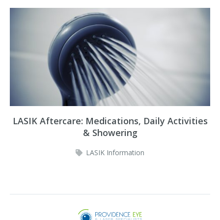
LASIK Aftercare: Medications, Daily Activities
& Showering
LASIK Information