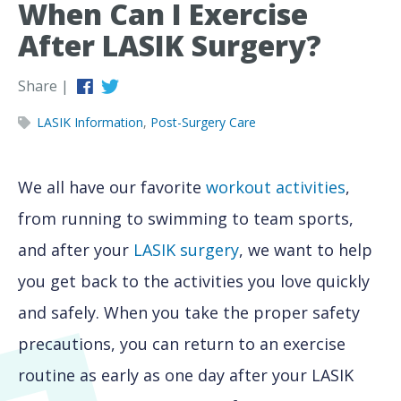
When Can I Exercise
After LASIK Surgery?
Share |
LASIK Information
,
Post-Surgery Care
We all have our favorite
workout activities
,
from running to swimming to team sports,
and after your
LASIK surgery
, we want to help
you get back to the activities you love quickly
and safely. When you take the proper safety
precautions, you can return to an exercise
routine as early as one day after your LASIK