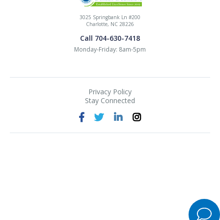
3025 Springbank Ln #200
Charlotte, NC 28226
Call 704-630-7418
Monday-Friday: 8am-5pm
Privacy Policy
Stay Connected