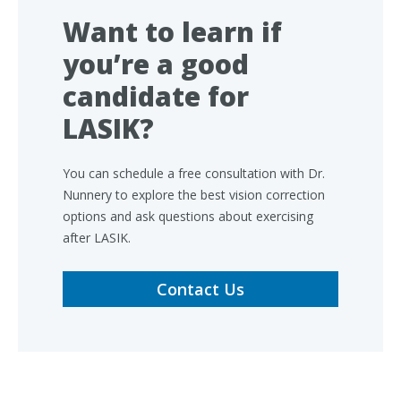
Want to learn if
you’re a good
candidate for
LASIK?
You can schedule a free consultation with Dr.
Nunnery to explore the best vision correction
options and ask questions about exercising
after LASIK.
Contact Us