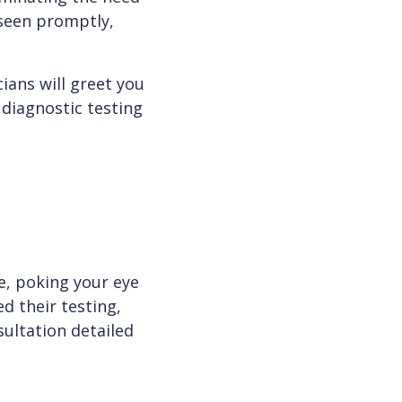
 seen promptly,
ians will greet you
 diagnostic testing
e, poking your eye
d their testing,
nsultation detailed