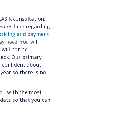
LASIK consultation.
 everything regarding
pricing and payment
y have. You will
 will not be
heck. Our primary
l confident about
 year so there is no
you with the most
idate so that you can