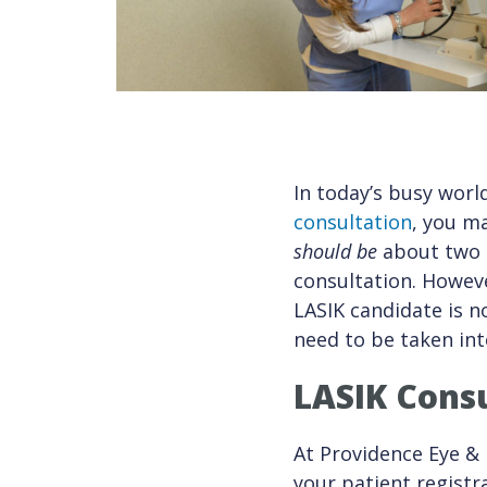
In today’s busy worl
consultation
, you m
should be
about two h
consultation. Howeve
LASIK candidate is n
need to be taken int
LASIK Consu
At Providence Eye & 
your patient registr