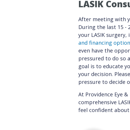
LASIK Consu
After meeting with y
During the last 15 -
your LASIK surgery, 
and financing optio
even have the opport
pressured to do so a
goal is to educate y
your decision. Please
pressure to decide o
At Providence Eye & 
comprehensive LASIK 
feel confident about