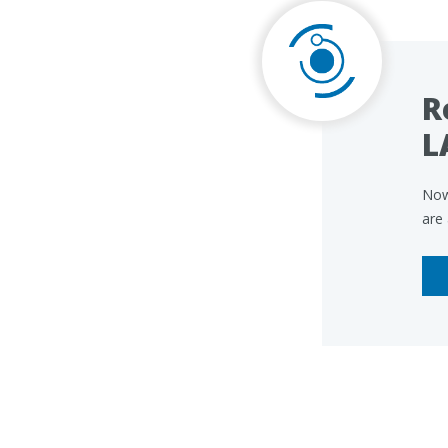
R
L
Now
are