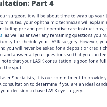
ltation: Part 4
our surgeon, it will be about time to wrap up your 
 20 minutes, your ophthalmic technician will explain
including pre and post-operative care instructions,
ns
, as well as answer any remaining questions you ma
unity to schedule your LASIK surgery. However, you
nd you will never be asked for a deposit or credit c
ou and answer all your questions so that you can fee
 note that your LASIK consultation is good for a full
n the spot.
Laser Specialists, it is our commitment to provide 
consultation to determine if you are an ideal cand
 your decision to have LASIK eye surgery.