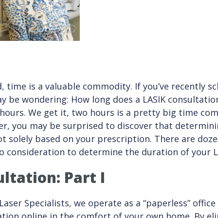
d, time is a valuable commodity. If you’ve recently 
ay be wondering: How long does a LASIK consultatio
ours. We get it, two hours is a pretty big time co
r, you may be surprised to discover that determinin
ot solely based on your prescription. There are doze
o consideration to determine the duration of your L
ltation: Part I
Laser Specialists, we operate as a “paperless” office
ation online in the comfort of your own home. By el