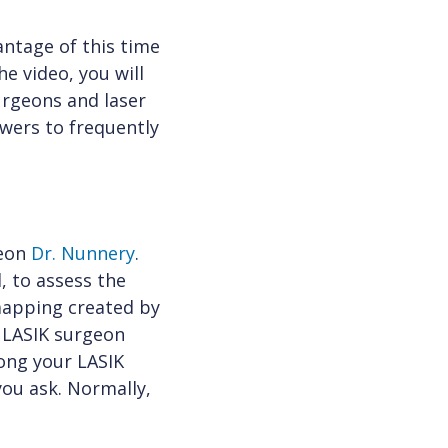
antage of this time
e video, you will
urgeons and laser
swers to frequently
geon
Dr. Nunnery
.
, to assess the
 mapping created by
r LASIK surgeon
ong your LASIK
ou ask. Normally,