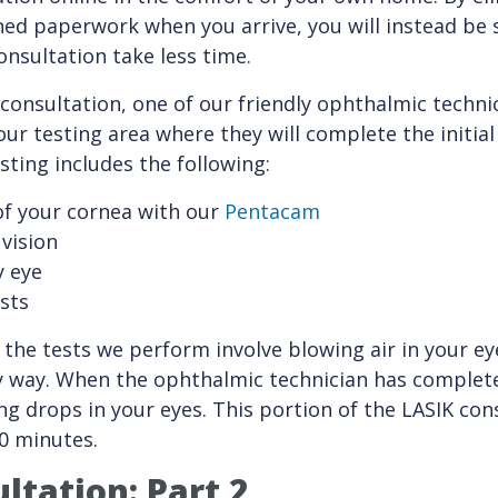
ioned paperwork when you arrive, you will instead be
nsultation take less time.
consultation, one of our friendly ophthalmic technic
our testing area where they will complete the initial
sting includes the following:
of your cornea with our
Pentacam
vision
y eye
ests
 the tests we perform involve blowing air in your ey
y way. When the ophthalmic technician has complete
ating drops in your eyes. This portion of the LASIK co
0 minutes.
ltation: Part 2