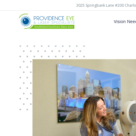
3025 Springbank Lane #200 Charlo
Vision Nee