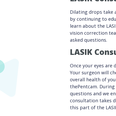
Dilating drops take 
by continuing to edu
learn about the LASI
vision correction te
asked questions.
LASIK Consu
Once your eyes are d
Your surgeon will ch
overall health of yo
thePentcam. During t
questions and we en
consultation takes 
this part of the LAS