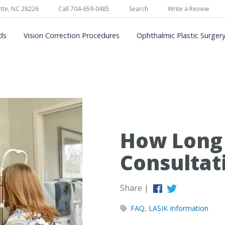
tte, NC 28226
Call 704-659-0485
Search
Write a Review
ds
Vision Correction Procedures
Ophthalmic Plastic Surger
How Long 
Consultat
Share |
FAQ
,
LASIK Information