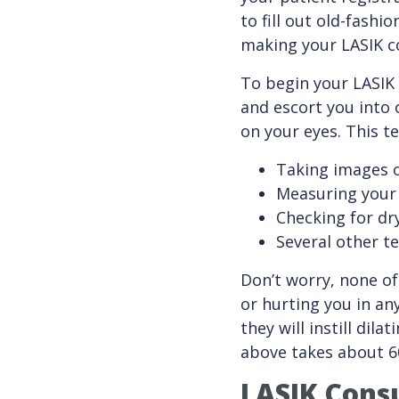
to fill out old-fash
making your LASIK co
To begin your LASIK 
and escort you into 
on your eyes. This te
Taking images 
Measuring your 
Checking for dr
Several other t
Don’t worry, none of
or hurting you in an
they will instill dil
above takes about 6
LASIK Consu