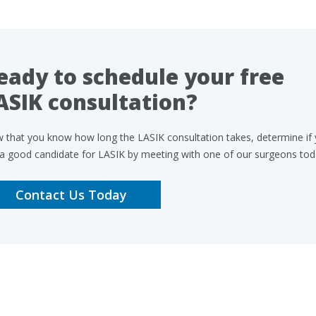
eady to schedule your free
ASIK consultation?
 that you know how long the LASIK consultation takes, determine if
 a good candidate for LASIK by meeting with one of our surgeons tod
Contact Us Today