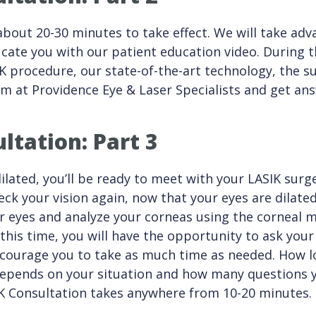
about 20-30 minutes to take effect. We will take adv
cate you with our patient education video. During th
K procedure, our state-of-the-art technology, the s
am at Providence Eye & Laser Specialists and get an
ltation: Part 3
ilated, you’ll be ready to meet with your LASIK sur
eck your vision again, now that your eyes are dilated
ur eyes and analyze your corneas using the corneal
his time, you will have the opportunity to ask you
courage you to take as much time as needed. How l
depends on your situation and how many questions y
IK Consultation takes anywhere from 10-20 minutes.