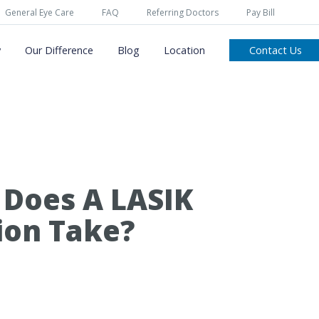
General Eye Care
FAQ
Referring Doctors
Pay Bill
y
Our Difference
Blog
Location
Contact Us
Does A LASIK
ion Take?