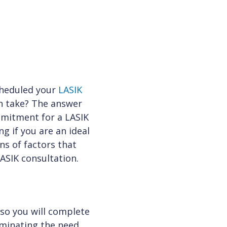
scheduled your
LASIK
n take? The answer
mmitment for a LASIK
g if you are an ideal
ns of factors that
ASIK consultation.
 so you will complete
iminating the need