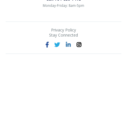
Monday-Friday: 8am-5pm
Privacy Policy
Stay Connected