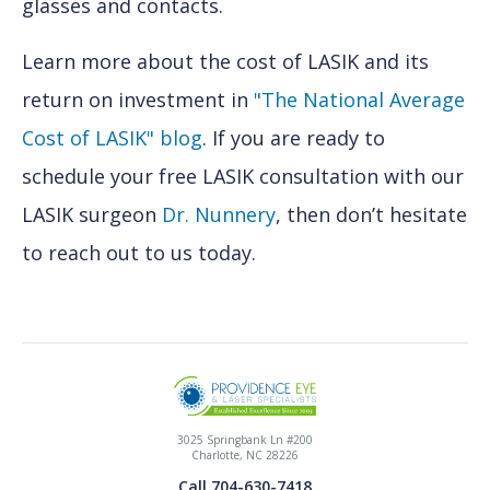
glasses and contacts.
Learn more about the cost of LASIK and its
return on investment in
"The National Average
Cost of LASIK" blog
. If you are ready to
schedule your free LASIK consultation with our
LASIK surgeon
Dr. Nunnery
, then don’t hesitate
to reach out to us today.
3025 Springbank Ln #200
Charlotte, NC 28226
Call 704-630-7418