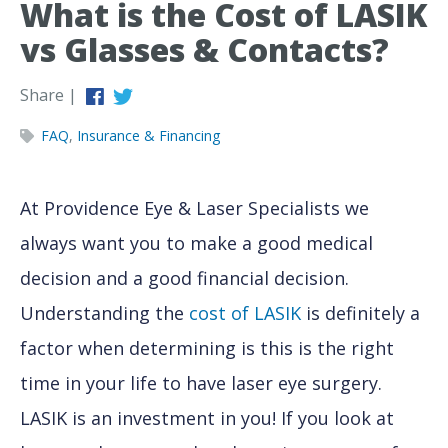
What is the Cost of LASIK
vs Glasses & Contacts?
Share |
FAQ
,
Insurance & Financing
At Providence Eye & Laser Specialists we
always want you to make a good medical
decision and a good financial decision.
Understanding the
cost of LASIK
is definitely a
factor when determining is this is the right
time in your life to have laser eye surgery.
LASIK is an investment in you! If you look at