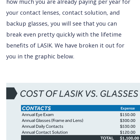
how much you are already paying per year for
your contact lenses, contact solution, and
backup glasses, you will see that you can
break even pretty quickly with the lifetime
benefits of LASIK. We have broken it out for
you in the graphic below.