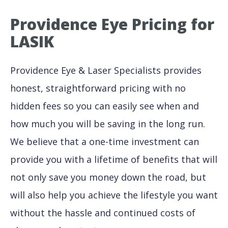
Providence Eye Pricing for
LASIK
Providence Eye & Laser Specialists provides
honest, straightforward pricing with no
hidden fees so you can easily see when and
how much you will be saving in the long run.
We believe that a one-time investment can
provide you with a lifetime of benefits that will
not only save you money down the road, but
will also help you achieve the lifestyle you want
without the hassle and continued costs of