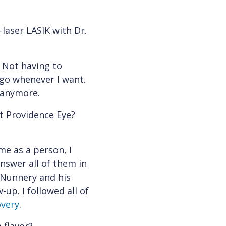
laser LASIK with Dr.
. Not having to
 go whenever I want.
s anymore.
t Providence Eye?
me as a person, I
nswer all of them in
 Nunnery and his
up. I followed all of
overy
.