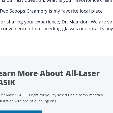
is our last question, what is your favorite ice cream
Two Scoops Creamery is my favorite local place.
or sharing your experience, Dr. Meardon. We are so
e convenience of not needing glasses or contacts an
earn More About All-Laser
ASIK
if all-laser LASIK is right for you by scheduling a complimentary
sultation with one of our surgeons.