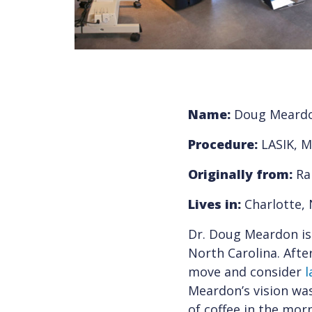
Name:
Doug Meardo
Procedure:
LASIK, M
Originally from:
Ra
Lives in:
Charlotte, 
Dr. Doug Meardon is
North Carolina. Afte
move and consider
l
Meardon’s vision was
of coffee in the mor