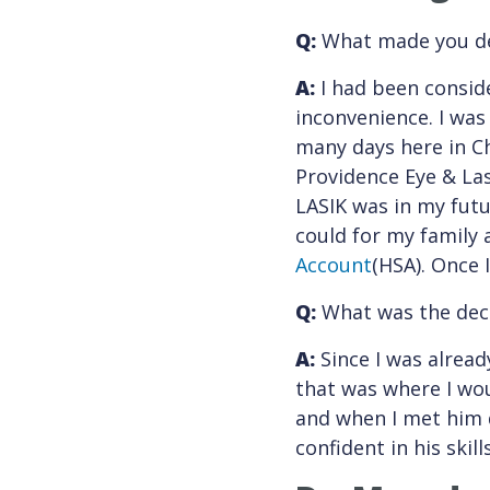
Q:
What made you de
A:
I had been conside
inconvenience. I was
many days here in Ch
Providence Eye & Las
LASIK was in my futu
could for my family 
Account
(HSA). Once 
Q:
What was the deci
A:
Since I was alread
that was where I wou
and when I met him 
confident in his skil