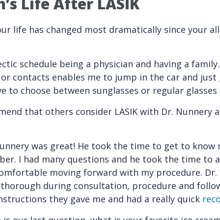
’s Life After LASIK
r life has changed most dramatically since your all-
hectic schedule being a physician and having a family
or contacts enables me to jump in the car and just
have to choose between sunglasses or regular glasse
end that others consider LASIK with Dr. Nunnery a
Nunnery was great! He took the time to get to know 
mber. I had many questions and he took the time to a
t comfortable moving forward with my procedure. Dr.
thorough during consultation, procedure and follow-
nstructions they gave me and had a really quick
rec