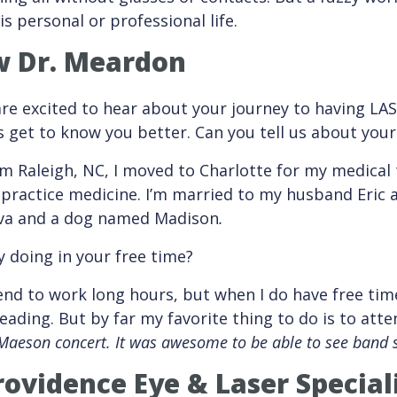
s personal or professional life.
w Dr. Meardon
re excited to hear about your journey to having LAS
’s get to know you better. Can you tell us about your
om Raleigh, NC, I moved to Charlotte for my medical
 practice medicine. I’m married to my husband Eric
va and a dog named Madison
.
 doing in your free time?
tend to work long hours, but when I do have free time
eading. But by far my favorite thing to do is to att
Maeson concert. It was awesome to be able to see band s
ovidence Eye & Laser Special