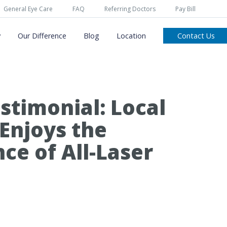
General Eye Care
FAQ
Referring Doctors
Pay Bill
y
Our Difference
Blog
Location
Contact Us
stimonial: Local
 Enjoys the
ce of All-Laser