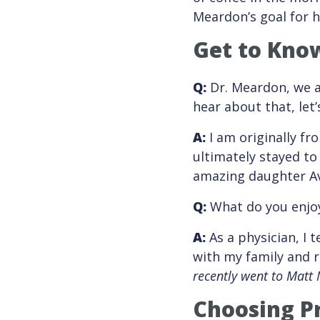
Meardon’s goal for hi
Get to Kno
Q:
Dr. Meardon, we a
hear about that, let
A:
I am originally fr
ultimately stayed to
amazing daughter A
Q:
What do you enjoy
A:
As a physician, I 
with my family and r
recently went to Matt 
Choosing Pr