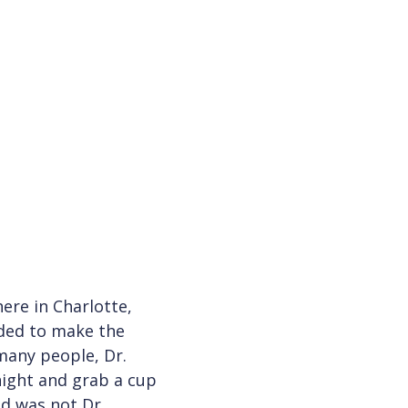
ere in Charlotte,
ided to make the
 many people, Dr.
night and grab a cup
ld was not Dr.