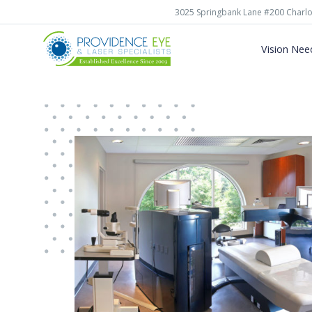
3025 Springbank Lane #200 Charlo
Vision Nee