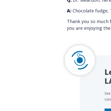
Q:
Dr. Meardon, here 
A:
Chocolate fudge, 
Thank you so much f
you are enjoying th
L
L
See 
con