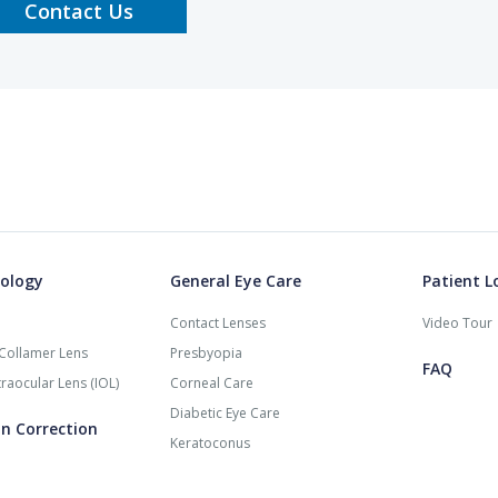
Contact Us
ology
General Eye Care
Patient L
Contact Lenses
Video Tour
Collamer Lens
Presbyopia
FAQ
raocular Lens (IOL)
Corneal Care
Diabetic Eye Care
on Correction
Keratoconus