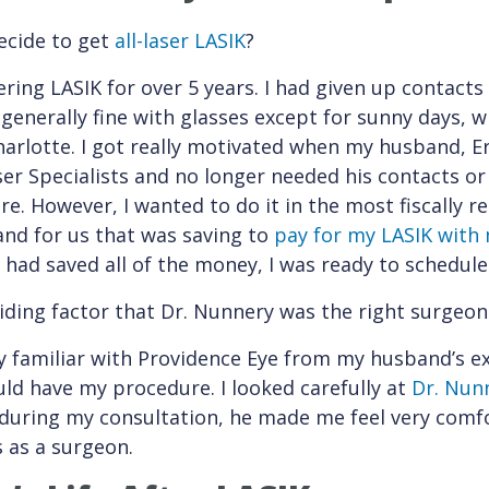
cide to get
all-laser LASIK
?
ring LASIK for over 5 years. I had given up contacts
 generally fine with glasses except for sunny days, w
arlotte. I got really motivated when my husband, Er
er Specialists and no longer needed his contacts or 
re. However, I wanted to do it in the most fiscally r
and for us that was saving to
pay for my LASIK with
I had saved all of the money, I was ready to schedu
ding factor that Dr. Nunnery was the right surgeon
y familiar with Providence Eye from my husband’s e
ld have my procedure. I looked carefully at
Dr. Nunn
during my consultation, he made me feel very comf
ls as a surgeon.