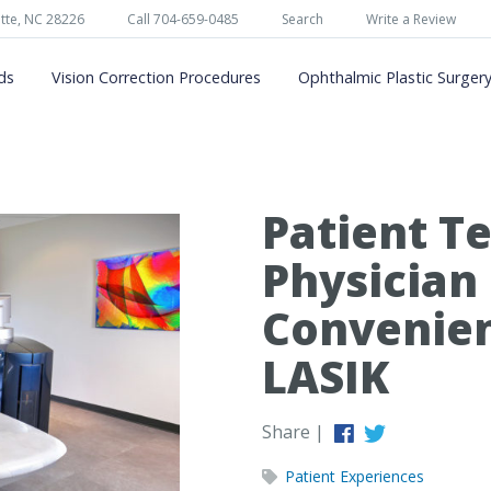
tte, NC 28226
Call 704-659-0485
Search
Write a Review
ds
Vision Correction Procedures
Ophthalmic Plastic Surger
Patient Te
Physician
Convenien
LASIK
Share |
Patient Experiences