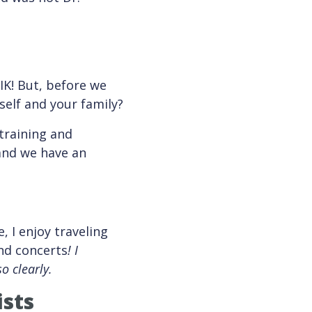
IK! But, before we
self and your family?
 training and
 and we have an
, I enjoy traveling
end concerts
!
I
o clearly.
ists