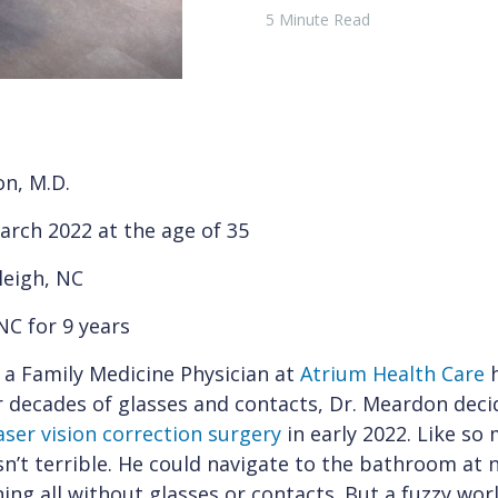
5 Minute Read
n, M.D.
arch 2022 at the age of 35
leigh, NC
NC for 9 years
 a Family Medicine Physician at
Atrium Health Care
h
r decades of glasses and contacts, Dr. Meardon dec
aser vision correction surgery
in early 2022. Like so
n’t terrible. He could navigate to the bathroom at 
ning all without glasses or contacts. But a fuzzy wor