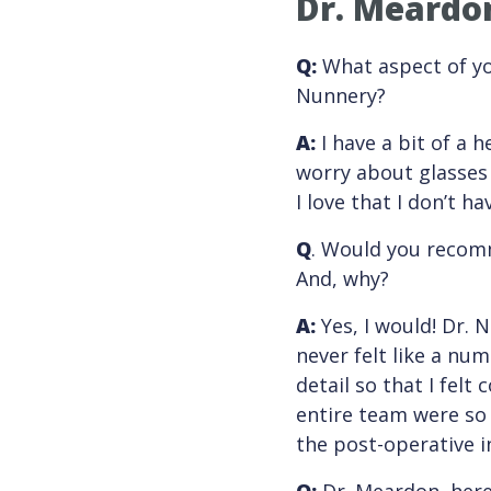
Dr. Meardon
Q:
What aspect of you
Nunnery?
A:
I have a bit of a 
worry about glasses 
I love that I don’t 
Q
. Would you recomm
And, why?
A
:
Yes, I would! Dr. 
never felt like a nu
detail so that I fel
entire team were so 
the post-operative i