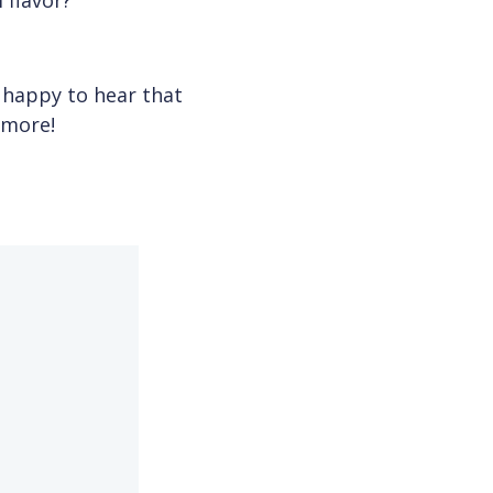
 flavor?
 happy to hear that
ymore!