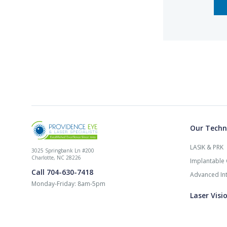
Our Techn
LASIK & PRK
3025 Springbank Ln #200
Charlotte, NC 28226
Implantable 
Call 704-630-7418
Advanced Int
Monday-Friday: 8am-5pm
Laser Visi