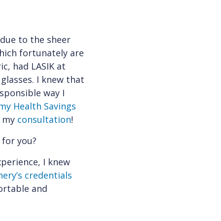
 due to the sheer
hich fortunately are
ic, had LASIK at
glasses. I knew that
esponsible way I
 my Health Savings
le my
consultation
!
 for you?
xperience, I knew
ery’s credentials
ortable and