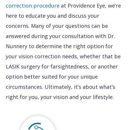
correction procedure
at Providence Eye, we’re
here to educate you and discuss your
concerns. Many of your questions can be
answered during your consultation with Dr.
Nunnery to determine the right option for
your vision correction needs, whether that be
LASIK surgery for farsightedness, or another
option better suited for your unique
circumstances. Ultimately, it’s about what’s
right for you, your vision and your lifestyle.