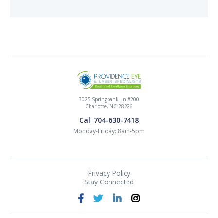
3025 Springbank Ln #200
Charlotte, NC 28226
Call 704-630-7418
Monday-Friday: 8am-5pm
Privacy Policy
Stay Connected