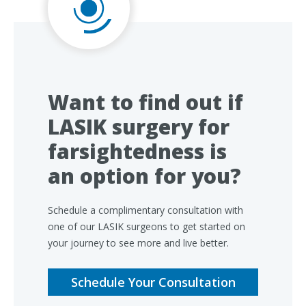
Want to find out if
LASIK surgery for
farsightedness is
an option for you?
Schedule a complimentary consultation with
one of our LASIK surgeons to get started on
your journey to see more and live better.
Schedule Your Consultation