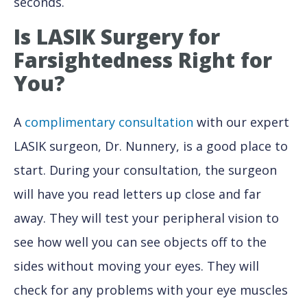
seconds.
Is LASIK Surgery for
Farsightedness Right
for
You?
A
complimentary consultation
with our expert
LASIK surgeon, Dr. Nunnery, is a good place to
start. During your consultation, the surgeon
will have you read letters up close and far
away. They will test your peripheral vision to
see how well you can see objects off to the
sides without moving your eyes. They will
check for any problems with your eye muscles