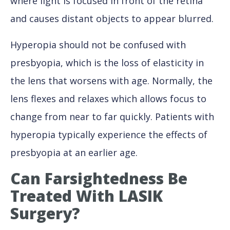
where light is focused in front of the retina
and causes distant objects to appear blurred.
Hyperopia should not be confused with
presbyopia, which is the loss of elasticity in
the lens that worsens with age. Normally, the
lens flexes and relaxes which allows focus to
change from near to far quickly. Patients with
hyperopia typically experience the effects of
presbyopia at an earlier age.
Can Farsightedness Be
Treated With LASIK
Surgery?