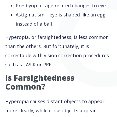
Presbyopia - age related changes to eye
Astigmatism – eye is shaped like an egg
instead of a ball
Hyperopia, or farsightedness, is less common
than the others. But fortunately, it is
correctable with vision correction procedures
such as LASIK or PRK.
Is Farsightedness
Common?
Hyperopia causes distant objects to appear
more clearly, while close objects appear