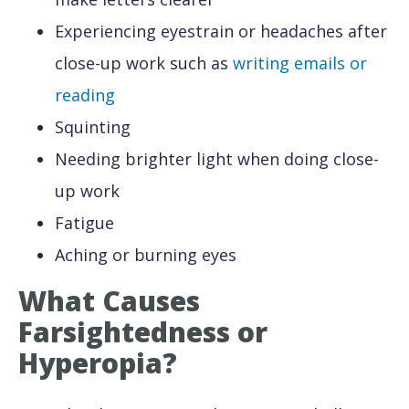
Experiencing eyestrain or headaches after
close-up work such as
writing emails or
reading
Squinting
Needing brighter light when doing close-
up work
Fatigue
Aching or burning eyes
What Causes
Farsightedness
or
Hyperopia?