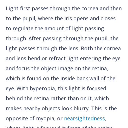
Light first passes through the cornea and then
to the pupil, where the iris opens and closes
to regulate the amount of light passing
through. After passing through the pupil, the
light passes through the lens. Both the cornea
and lens bend or refract light entering the eye
and focus the object image on the retina,
which is found on the inside back wall of the
eye. With hyperopia, this light is focused
behind the retina rather than on it, which
makes nearby objects look blurry. This is the
opposite of myopia, or
nearsightedness
,