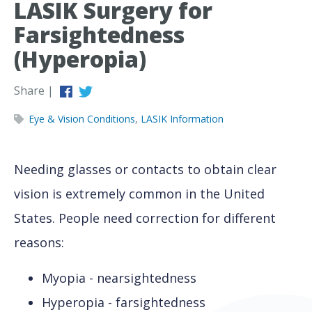
LASIK Surgery for
Farsightedness
(Hyperopia)
Share |
Eye & Vision Conditions
,
LASIK Information
Needing glasses or contacts to obtain clear
vision is extremely common in the United
States. People need correction for different
reasons:
Myopia - nearsightedness
Hyperopia - farsightedness