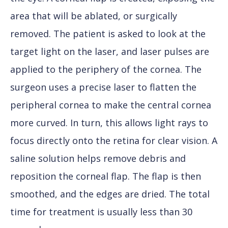
area that will be ablated, or surgically
removed. The patient is asked to look at the
target light on the laser, and laser pulses are
applied to the periphery of the cornea. The
surgeon uses a precise laser to flatten the
peripheral cornea to make the central cornea
more curved. In turn, this allows light rays to
focus directly onto the retina for clear vision. A
saline solution helps remove debris and
reposition the corneal flap. The flap is then
smoothed, and the edges are dried. The total
time for treatment is usually less than 30