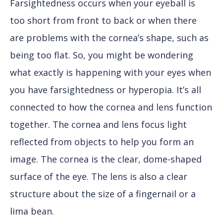
Farsightedness occurs when your eyeball is
too short from front to back or when there
are problems with the cornea’s shape, such as
being too flat. So, you might be wondering
what exactly is happening with your eyes when
you have farsightedness or hyperopia. It’s all
connected to how the cornea and lens function
together. The cornea and lens focus light
reflected from objects to help you form an
image. The cornea is the clear, dome-shaped
surface of the eye. The lens is also a clear
structure about the size of a fingernail or a
lima bean.