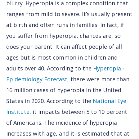
blurry. Hyperopia is a complex condition that
ranges from mild to severe. It’s usually present
at birth and often runs in families. In fact, if
you suffer from hyperopia, chances are, so
does your parent. It can affect people of all
ages but is most common in children and
adults over 40. According to the
Hyperopia -
Epidemiology Forecast
, there were more than
16 million cases of hyperopia in the United
States in 2020. According to the
National Eye
Institute
, it impacts between 5 to 10 percent
of Americans. The incidence of hyperopia
increases with age, and it is estimated that at