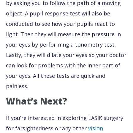
by asking you to follow the path of a moving
object. A pupil response test will also be
conducted to see how your pupils react to
light. Then they will measure the pressure in
your eyes by performing a tonometry test.
Lastly, they will dilate your eyes so your doctor
can look for problems with the inner part of
your eyes. All these tests are quick and
painless.
What’s Next?
If you’re interested in exploring LASIK surgery
for farsightedness or any other
vision