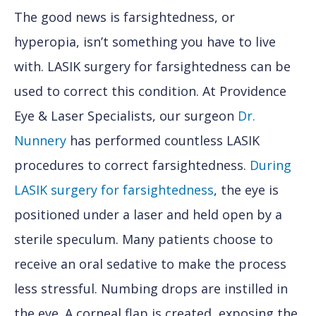
The good news is farsightedness, or
hyperopia, isn’t something you have to live
with. LASIK surgery for farsightedness can be
used to correct this condition. At Providence
Eye & Laser Specialists, our surgeon
Dr.
Nunnery
has performed countless LASIK
procedures to correct farsightedness.
During
LASIK surgery for farsightedness
, the eye is
positioned under a laser and held open by a
sterile speculum. Many patients choose to
receive an oral sedative to make the process
less stressful. Numbing drops are instilled in
the eye. A corneal flap is created, exposing the