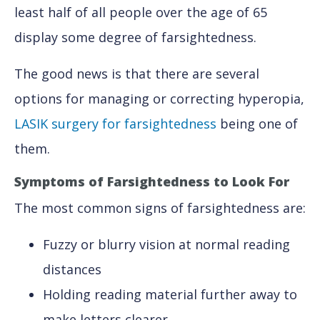
least half of all people over the age of 65
display some degree of farsightedness.
The good news is that there are several
options for managing or correcting hyperopia,
LASIK surgery for farsightedness
being one of
them.
Symptoms of Farsightedness
to Look For
The most common signs of farsightedness are:
Fuzzy or blurry vision at normal reading
distances
Holding reading material further away to
make letters clearer