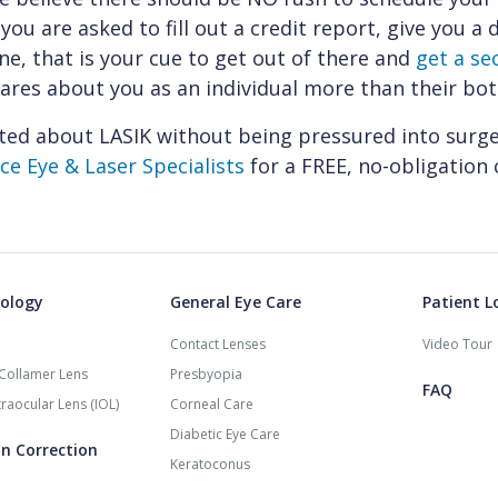
 you are asked to fill out a credit report, give you a
ine, that is your cue to get out of there and
get a se
res about you as an individual more than their bot
ted about LASIK without being pressured into surg
e Eye & Laser Specialists
for a FREE, no-obligation 
ology
General Eye Care
Patient L
Contact Lenses
Video Tour
Collamer Lens
Presbyopia
FAQ
raocular Lens (IOL)
Corneal Care
Diabetic Eye Care
on Correction
Keratoconus