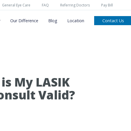
General Eye Care
FAQ
Referring Doctors
Pay Bill
y
Our Difference
Blog
Location
Contact Us
is My LASIK
onsult Valid?