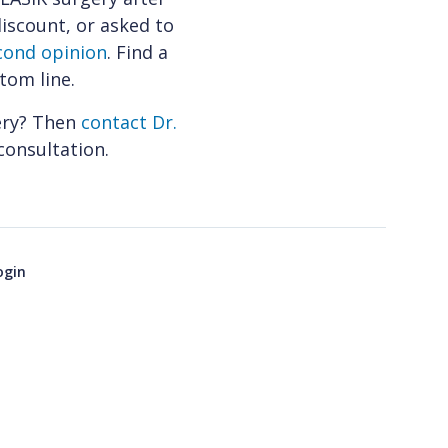
 discount, or asked to
cond opinion
. Find a
tom line.
ery? Then
contact Dr.
consultation.
ogin