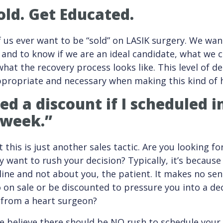
old. Get Educated.
f us ever want to be “sold” on LASIK surgery. We wa
and to know if we are an ideal candidate, what we 
hat the recovery process looks like. This level of de
propriate and necessary when making this kind of h
red a discount if I scheduled
 week.”
 this is just another sales tactic. Are you looking fo
 want to rush your decision? Typically, it’s because
ine and not about you, the patient. It makes no sen
on sale or be discounted to pressure you into a de
 from a heart surgeon?
e believe there should be NO rush to schedule your 