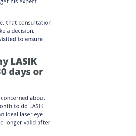
get his expert
e, that consultation
ke a decision.
visited to ensure
 my
LASIK
30 days or
ly concerned about
month to do LASIK
n ideal laser eye
o longer valid after