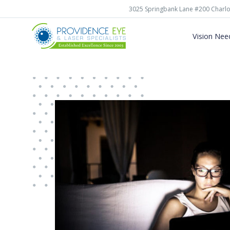
3025 Springbank Lane #200 Charlo
Vision Nee