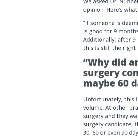
We asked Dr. Nunnery
opinion. Here’s what
“If someone is deeme
is good for 9 months
Additionally, after 
this is still the right
“Why did an
surgery
con
maybe 60 d
Unfortunately, this 
volume. At other pra
surgery and they wan
surgery candidate, t
30, 60 or even 90 day