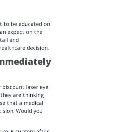
nt to be educated on
can expect on the
tail and
ealthcare decision.
 immediately
r discount laser eye
 they are thinking
se that a medical
cision. Would you
LASIK surgery after