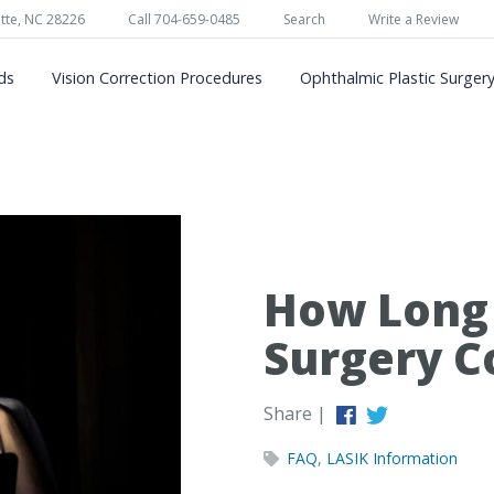
tte, NC 28226
Call 704-659-0485
Search
Write a Review
ds
Vision Correction Procedures
Ophthalmic Plastic Surger
How Long 
Surgery C
Share |
FAQ
,
LASIK Information