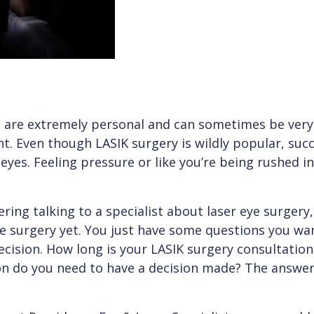
 are extremely personal and can sometimes be very d
nt. Even though LASIK surgery is wildly popular, succe
 eyes. Feeling pressure or like you’re being rushed in
ring talking to a specialist about laser eye surgery,
he surgery yet. You just have some questions you w
ecision. How long is your LASIK surgery consultati
ion do you need to have a decision made? The answe