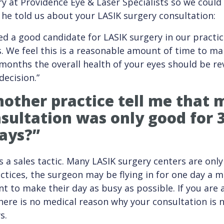
 at Providence Eye & Laser Specialists so we could 
 he told us about your LASIK surgery consultation:
d a good candidate for LASIK surgery in our practic
. We feel this is a reasonable amount of time to ma
9 months the overall health of your eyes should be re
 decision.”
other practice tell me that
sultation was only good for 
ays?”
is a sales tactic. Many LASIK surgery centers are on
ctices, the surgeon may be flying in for one day a 
t to make their day as busy as possible. If you are a
here is no medical reason why your consultation is n
s.