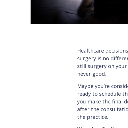
Healthcare decisions
surgery is no differe
still surgery on your
never good.
Maybe you’re conside
ready to schedule t
you make the final d
after the consultat
the practice.