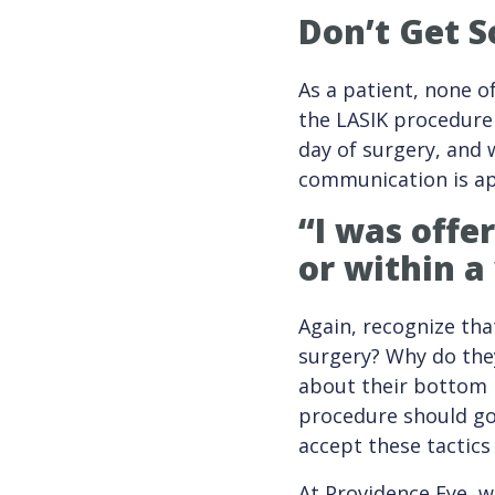
Don’t Get S
As a patient, none o
the LASIK procedure 
day of surgery, and w
communication is ap
“I was offe
or within a
Again, recognize that
surgery? Why do they
about their bottom l
procedure should go 
accept these tactics
At Providence Eye, w