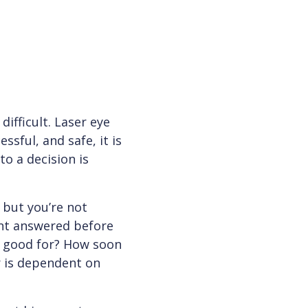
ifficult. Laser eye
ssful, and safe, it is
to a decision is
 but you’re not
ant answered before
on good for? How soon
r is dependent on