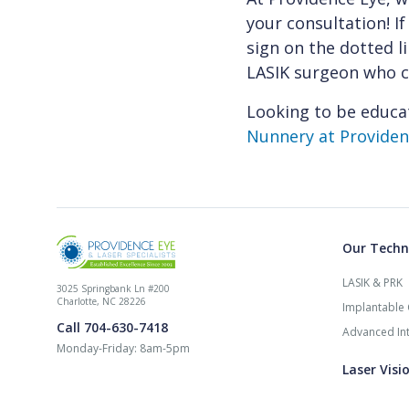
your consultation! If
sign on the dotted l
LASIK surgeon who ca
Looking to be educa
Nunnery at Providenc
Our Techn
LASIK & PRK
3025 Springbank Ln #200
Charlotte, NC 28226
Implantable 
Call 704-630-7418
Advanced Int
Monday-Friday: 8am-5pm
Laser Visi